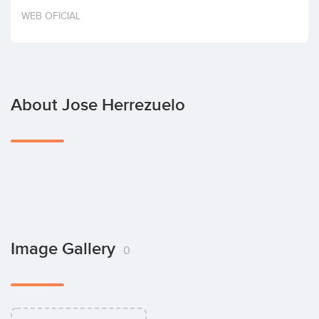
Invest
WEB OFICIAL
About Jose Herrezuelo
Image Gallery
0