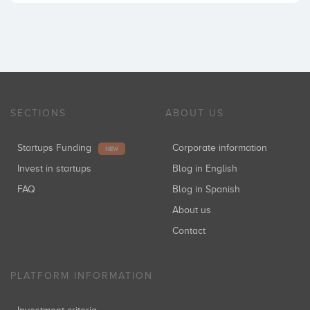
SECTIONS
ABOUT US
Startups Funding
Corporate information
NEW
Invest in startups
Blog in English
FAQ
Blog in Spanish
About us
Contact
PLATFORM INFORMATION