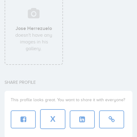
Jose Herrezuelo
doesn't have any
images in his
gallery.
SHARE PROFILE
This profile looks great. You want to share it with everyone?
X