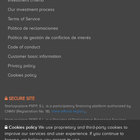
Investment criteria
Our investment process
Terms of Service
Política de reclamaciones
Política de gestión de conflictos de interés
Code of conduct
Customer basic information
Privacy policy
Cookies policy
SECURE SITE
Startupxplore PSFP, S.L. is a participatory financing platform authorized by
CNMV (Registration No. 18).
View official registry
.
Startupxplore PSFP, S.L. is a Provider of Participative Financing Services
registered with CNMV for participatory financing activities.
Cookies policy
We use proprietary and third-party cookies to
improve our services and user experience. If you continue to
browse, we believe you accept its use.