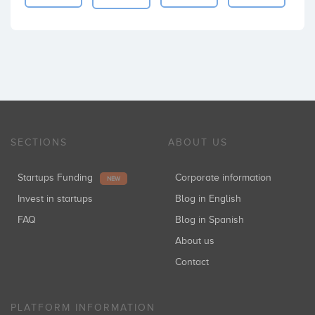
SECTIONS
ABOUT US
Startups Funding
Corporate information
NEW
Invest in startups
Blog in English
FAQ
Blog in Spanish
About us
Contact
PLATFORM INFORMATION