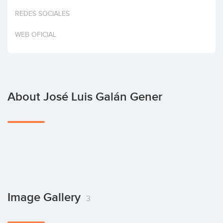
Invest
REDES SOCIALES
WEB OFICIAL
About José Luis Galán Gener
Image Gallery
3