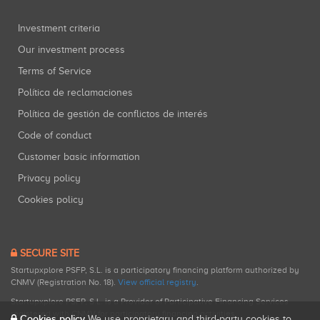
Investment criteria
Our investment process
Terms of Service
Política de reclamaciones
Política de gestión de conflictos de interés
Code of conduct
Customer basic information
Privacy policy
Cookies policy
SECURE SITE
Startupxplore PSFP, S.L. is a participatory financing platform authorized by
CNMV (Registration No. 18).
View official registry
.
Startupxplore PSFP, S.L. is a Provider of Participative Financing Services
registered with CNMV for participatory financing activities.
Cookies policy
We use proprietary and third-party cookies to