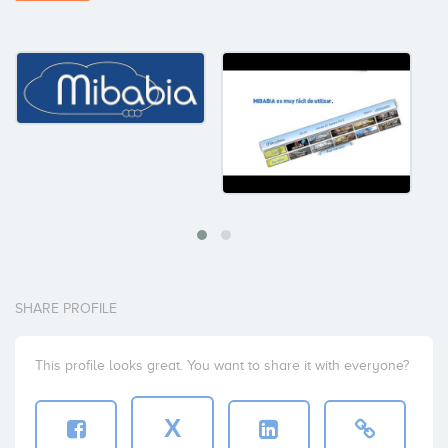
SHARE PROFILE
This profile looks great. You want to share it with everyone?
X