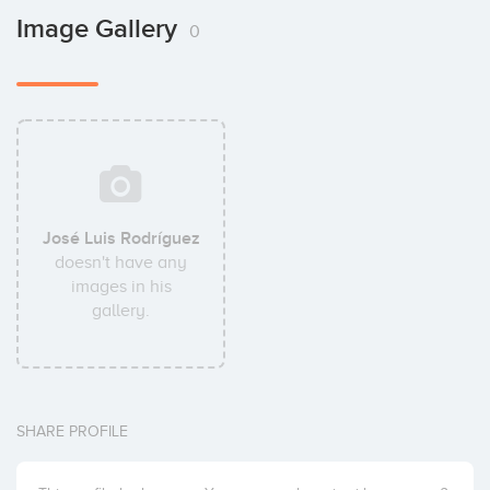
Image Gallery
0
José Luis Rodríguez
doesn't have any
images in his
gallery.
SHARE PROFILE