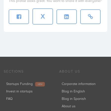
This profile looks great. You want to share it with everyone?
X
SECTIONS
ABOUT US
Startups Funding
Corporate information
NEW
Invest in startups
Blog in English
FAQ
Blog in Spanish
About us