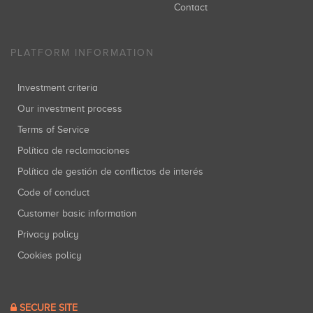
Contact
PLATFORM INFORMATION
Investment criteria
Our investment process
Terms of Service
Política de reclamaciones
Política de gestión de conflictos de interés
Code of conduct
Customer basic information
Privacy policy
Cookies policy
SECURE SITE