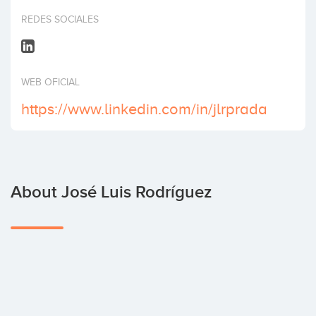
Invest
REDES SOCIALES
WEB OFICIAL
https://www.linkedin.com/in/jlrprada
About José Luis Rodríguez