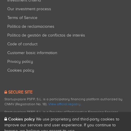
Investment criteria
Our investment process
Terms of Service
Política de reclamaciones
Política de gestión de conflictos de interés
Code of conduct
Customer basic information
Privacy policy
Cookies policy
SECURE SITE
Startupxplore PSFP, S.L. is a participatory financing platform authorized by
CNMV (Registration No. 18).
View official registry
.
Startupxplore PSFP, S.L. is a Provider of Participative Financing Services
registered with CNMV for participatory financing activities.
Cookies policy
We use proprietary and third-party cookies to
improve our services and user experience. If you continue to
browse, we believe you accept its use.