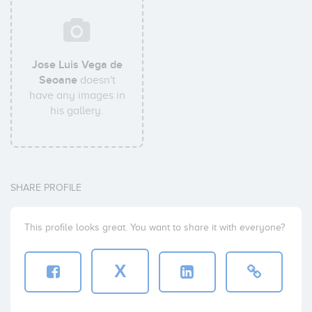
Jose Luis Vega de
Seoane
doesn't
have any images in
his gallery.
SHARE PROFILE
This profile looks great. You want to share it with everyone?
X