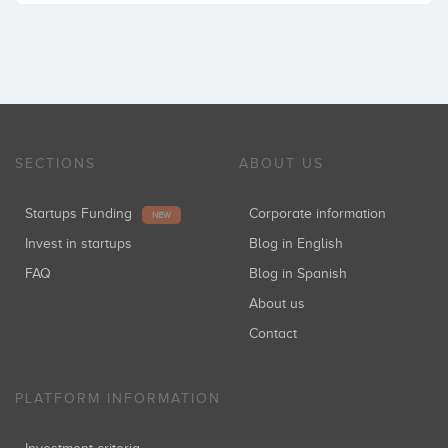
SECTIONS
ABOUT US
Startups Funding
Corporate information
NEW
Invest in startups
Blog in English
FAQ
Blog in Spanish
About us
Contact
PLATFORM INFORMATION