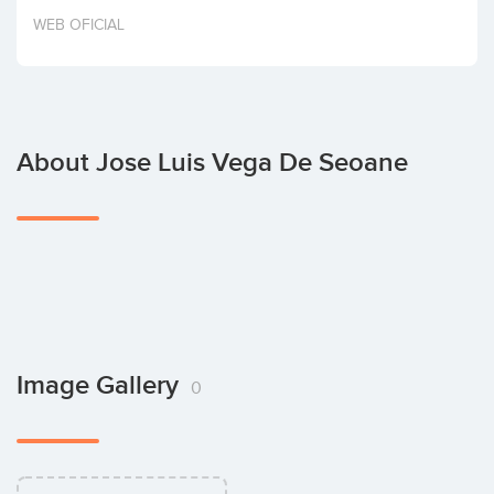
Invest
WEB OFICIAL
About Jose Luis Vega De Seoane
Image Gallery
0