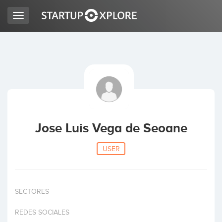
Toggle
navigation
LOOKING FOR FUNDING?
REGISTER
ACCESS
Jose Luis Vega de Seoane
USER
SECTORES
Home
REDES SOCIALES