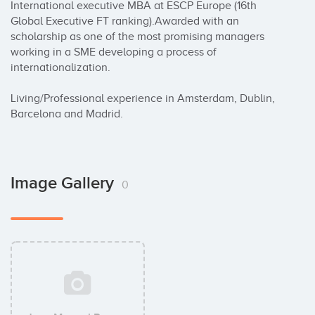
International executive MBA at ESCP Europe (16th 
Global Executive FT ranking).Awarded with an 
scholarship as one of the most promising managers 
working in a SME developing a process of 
internationalization. 

Living/Professional experience in Amsterdam, Dublin, 
Barcelona and Madrid.
Image Gallery
0