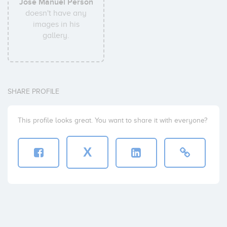
Jose Manuel Person
doesn't have any
images in his
gallery.
SHARE PROFILE
This profile looks great. You want to share it with everyone?
X