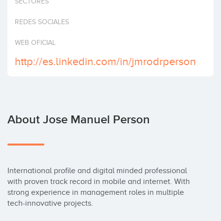
SECTORES
Invest
REDES SOCIALES
WEB OFICIAL
http://es.linkedin.com/in/jmrodrperson
About Jose Manuel Person
International profile and digital minded professional 
with proven track record in mobile and internet. With 
strong experience in management roles in multiple 
tech-innovative projects.
