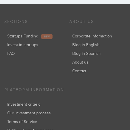
SECTIONS
ABOUT US
Startups Funding
Corporate information
NEW
Invest in startups
Blog in English
FAQ
Blog in Spanish
About us
Contact
PLATFORM INFORMATION
Investment criteria
Our investment process
Terms of Service