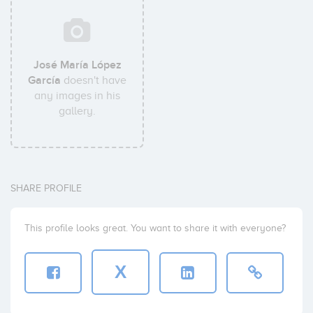
José María López
García
doesn't have
any images in his
gallery.
SHARE PROFILE
This profile looks great. You want to share it with everyone?
X