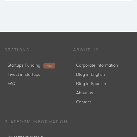
SECTIONS
ABOUT US
Startups Funding
Corporate information
NEW
Invest in startups
Blog in English
FAQ
Blog in Spanish
About us
Contact
PLATFORM INFORMATION