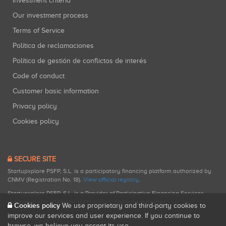
Investment criteria
Our investment process
Terms of Service
Política de reclamaciones
Política de gestión de conflictos de interés
Code of conduct
Customer basic information
Privacy policy
Cookies policy
SECURE SITE
Startupxplore PSFP, S.L. is a participatory financing platform authorized by
CNMV (Registration No. 18).
View official registry
.
Startupxplore PSFP, S.L. is a Provider of Participative Financing Services
registered with CNMV for participatory financing activities.
Cookies policy
We use proprietary and third-party cookies to
improve our services and user experience. If you continue to
browse, we believe you accept its use.