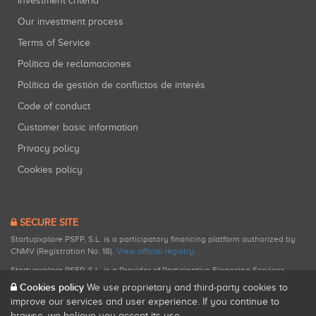
Investment criteria
Our investment process
Terms of Service
Política de reclamaciones
Política de gestión de conflictos de interés
Code of conduct
Customer basic information
Privacy policy
Cookies policy
SECURE SITE
Startupxplore PSFP, S.L. is a participatory financing platform authorized by
CNMV (Registration No. 18).
View official registry
.
Startupxplore PSFP, S.L. is a Provider of Participative Financing Services
registered with CNMV for participatory financing activities.
Cookies policy
We use proprietary and third-party cookies to
improve our services and user experience. If you continue to
browse, we believe you accept its use.