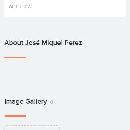
Invest
WEB OFICIAL
About José MIguel Perez
Image Gallery
0