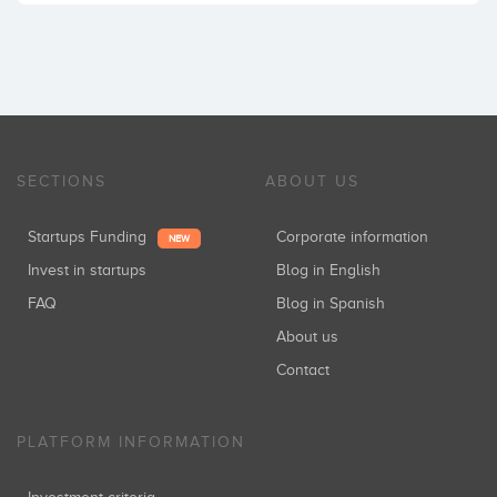
SECTIONS
ABOUT US
Startups Funding
Corporate information
NEW
Invest in startups
Blog in English
FAQ
Blog in Spanish
About us
Contact
PLATFORM INFORMATION