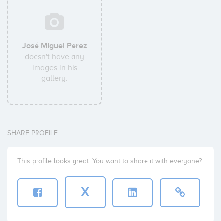
José MIguel Perez
doesn't have any
images in his
gallery.
SHARE PROFILE
This profile looks great. You want to share it with everyone?
X