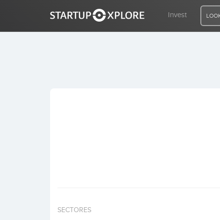
Invest
LOOK
LOOKING FOR FUNDING?
REGISTER
ACCESS
Home
Invest
SECTORES