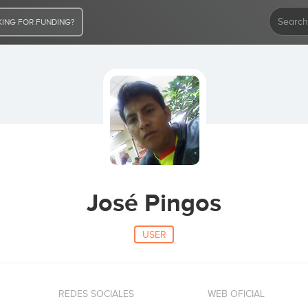
ING FOR FUNDING?
José Pingos
USER
REDES SOCIALES
WEB OFICIAL