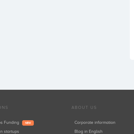
ONS
ABOUT US
ups Funding
Corporate information
NEW
in startups
Blog in English