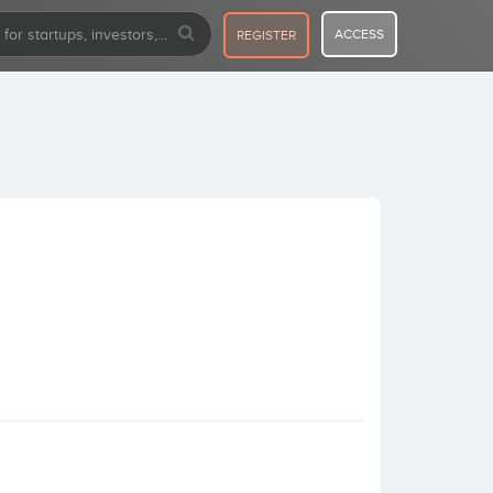
ACCESS
REGISTER