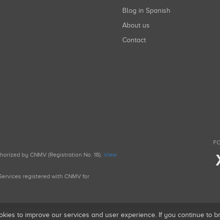
Blog in Spanish
About us
Contact
FO
uthorized by CNMV (Registration No. 18).
View
g Services registered with CNMV for
okies to improve our services and user experience. If you continue to 