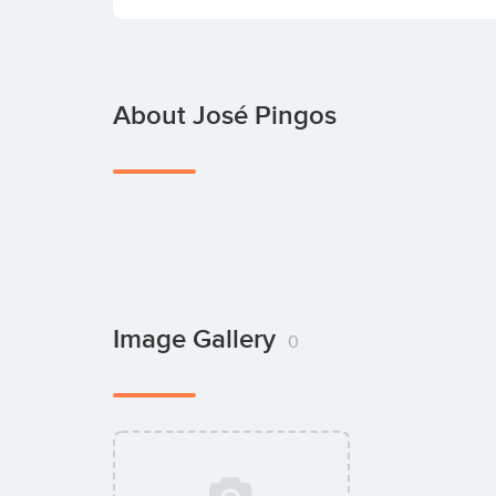
About José Pingos
Image Gallery
0