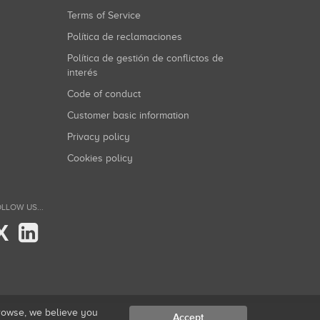
Terms of Service
Política de reclamaciones
Política de gestión de conflictos de
interés
Code of conduct
Customer basic information
Privacy policy
Cookies policy
LLOW US...
X
browse, we believe you
Accept