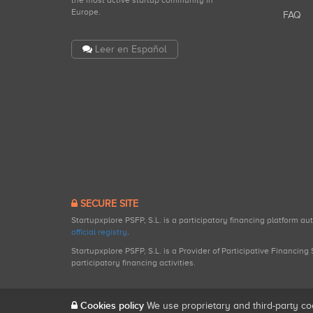
the most active startup community in
Europe.
FAQ
Leer en Español
SECURE SITE
Startupxplore PSFP, S.L. is a participatory financing platform a
official registry
.
Startupxplore PSFP, S.L. is a Provider of Participative Financin
participatory financing activities.
Cookies policy
We use proprietary and third-party co