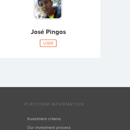
José Pingos
USER
PLATFORM INFORMATION
Investment criteria
Our investment process