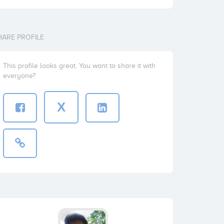
HARE PROFILE
This profile looks great. You want to share it with
everyone?
X