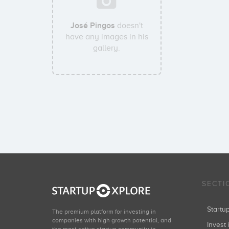
José Pingos
doesn't
have any images in his
gallery.
SECTI
Start
The premium platform for investing in
companies with high growth potential, and
Invest 