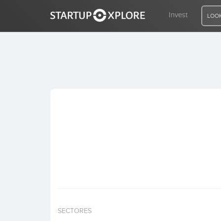
Invest
LOOK
LOOKING FOR FUNDING?
REGISTER
ACCESS
Home
Invest
SECTORES