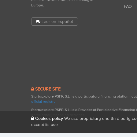
the most active startup community in
Europe.
FAQ
Leer en Español
SECURE SITE
Startupxplore PSFP, S.L. is a participatory financing platform a
official registry
.
Startupxplore PSFP, S.L. is a Provider of Participative Financin
participatory financing activities.
Cookies policy
We use proprietary and third-party co
accept its use.