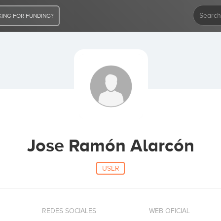
ING FOR FUNDING?
Jose Ramón Alarcón
USER
REDES SOCIALES
WEB OFICIAL