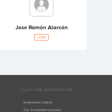
Jose Ramón Alarcón
USER
PLATFORM INFORMATION
Investment criteria
Our investment process