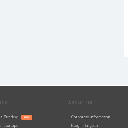
ONS
ABOUT US
ups Funding
Corporate information
NEW
in startups
Blog in English