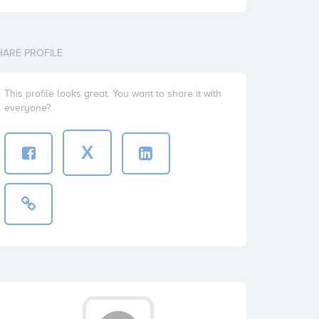
HARE PROFILE
This profile looks great. You want to share it with
everyone?
X