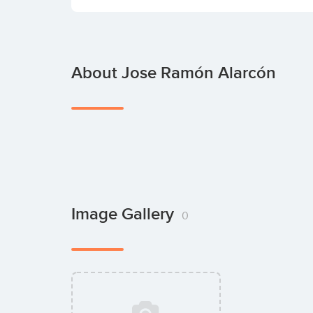
About Jose Ramón Alarcón
Image Gallery
0