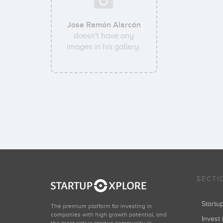
Jose Ramón Alarcón
doesn't have any
images in his gallery.
SECTI
Start
The premium platform for investing in
companies with high growth potential, and
Invest 