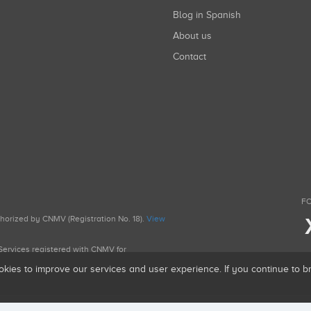
Blog in Spanish
About us
Contact
FO
uthorized by CNMV (Registration No. 18).
View
g Services registered with CNMV for
okies to improve our services and user experience. If you continue to 