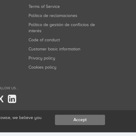
Terms of Service
Política de reclamaciones
Política de gestión de conflictos de
interés
Code of conduct
Customer basic information
Privacy policy
Cookies policy
LLOW US...
X
browse, we believe you
Accept