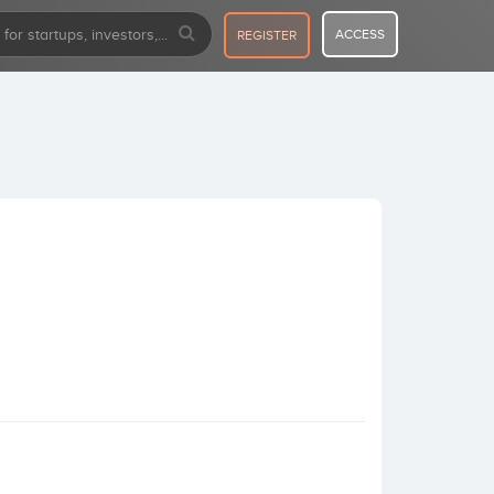
ACCESS
REGISTER