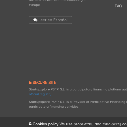
the most active startup community in
Europe.
FAQ
Leer en Español
SECURE SITE
Startupxplore PSFP, S.L. is a participatory financing platform a
official registry
.
Startupxplore PSFP, S.L. is a Provider of Participative Financin
participatory financing activities.
Cookies policy
We use proprietary and third-party co