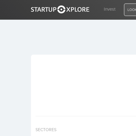
Invest
LOOK
LOOKING FOR FUNDING?
REGISTER
ACCESS
Home
Invest
SECTORES