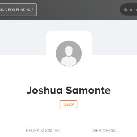
ING FOR FUNDING?
Joshua Samonte
USER
REDES SOCIALES
WEB OFICIAL