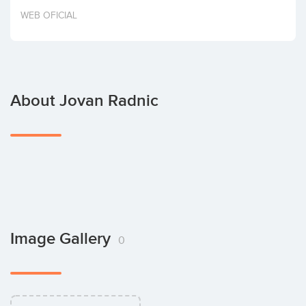
Invest
WEB OFICIAL
About Jovan Radnic
Image Gallery
0