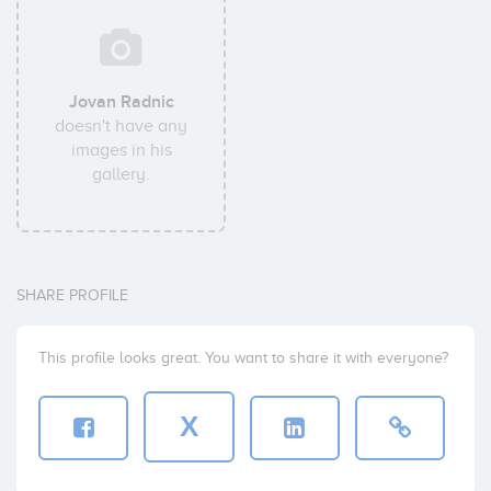
Jovan Radnic
doesn't have any
images in his
gallery.
SHARE PROFILE
This profile looks great. You want to share it with everyone?
X