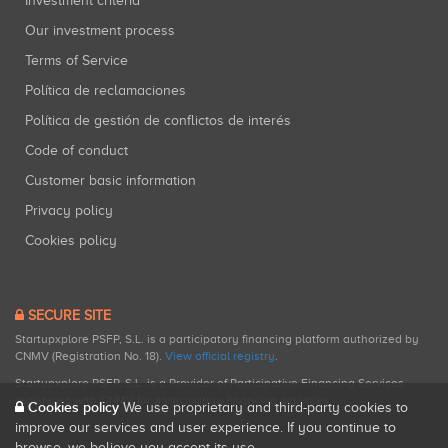
Investment criteria
Our investment process
Terms of Service
Política de reclamaciones
Política de gestión de conflictos de interés
Code of conduct
Customer basic information
Privacy policy
Cookies policy
SECURE SITE
Startupxplore PSFP, S.L. is a participatory financing platform authorized by
CNMV (Registration No. 18).
View official registry
.
Startupxplore PSFP, S.L. is a Provider of Participative Financing Services
registered with CNMV for participatory financing activities.
Cookies policy
We use proprietary and third-party cookies to
improve our services and user experience. If you continue to
browse, we believe you accept its use.