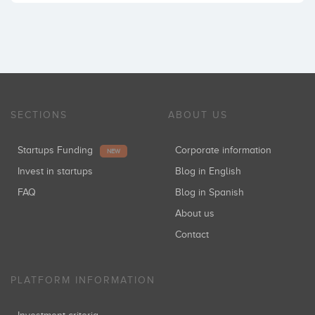
SECTIONS
ABOUT US
Startups Funding
Corporate information
NEW
Invest in startups
Blog in English
FAQ
Blog in Spanish
About us
Contact
PLATFORM INFORMATION