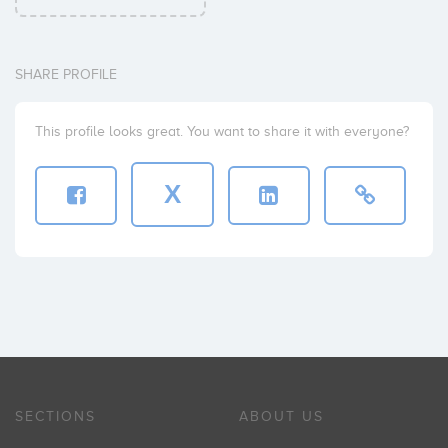
SHARE PROFILE
This profile looks great. You want to share it with everyone?
X
SECTIONS
ABOUT US