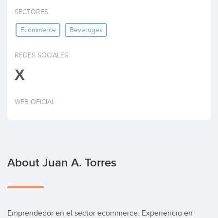
Invest
SECTORES
Ecommerce
Beverages
REDES SOCIALES
X
WEB OFICIAL
About Juan A. Torres
Emprendedor en el sector ecommerce. Experiencia en 