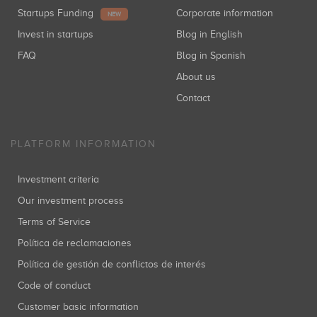
Startups Funding
Corporate information
NEW
Invest in startups
Blog in English
FAQ
Blog in Spanish
About us
Contact
PLATFORM INFORMATION
Investment criteria
Our investment process
Terms of Service
Política de reclamaciones
Política de gestión de conflictos de interés
Code of conduct
Customer basic information