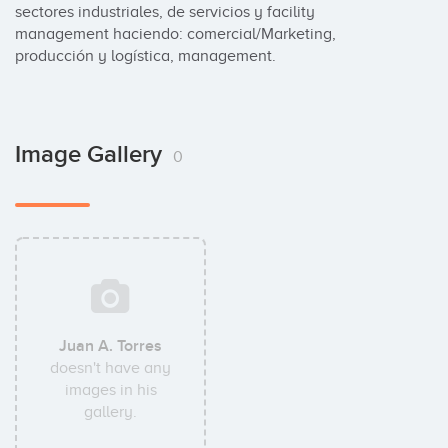
sectores industriales, de servicios y facility 
management haciendo: comercial/Marketing, 
producción y logística, management.
Image Gallery
0
Juan A. Torres
doesn't have any
images in his
gallery.