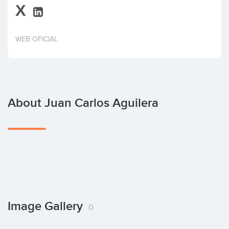
X
Invest
WEB OFICIAL
About Juan Carlos Aguilera
Image Gallery
0