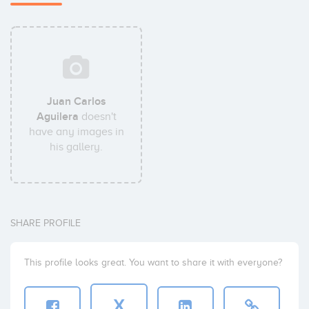
Juan Carlos
Aguilera
doesn't
have any images in
his gallery.
SHARE PROFILE
This profile looks great. You want to share it with everyone?
X