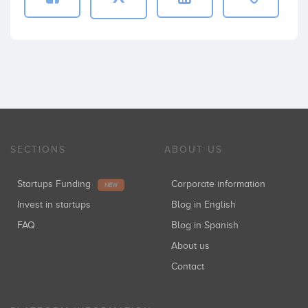
SECTIONS
ABOUT US
Startups Funding
Corporate information
NEW
Invest in startups
Blog in English
FAQ
Blog in Spanish
About us
Contact