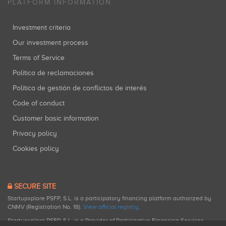
PLATFORM INFORMATION
Investment criteria
Our investment process
Terms of Service
Política de reclamaciones
Política de gestión de conflictos de interés
Code of conduct
Customer basic information
Privacy policy
Cookies policy
SECURE SITE
Startupxplore PSFP, S.L. is a participatory financing platform authorized by
CNMV (Registration No. 18).
View official registry
.
Startupxplore PSFP, S.L. is a Provider of Participative Financing Services