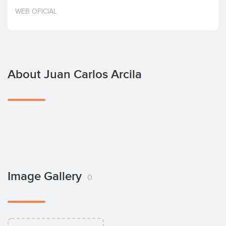
Invest
WEB OFICIAL
About Juan Carlos Arcila
Image Gallery
0