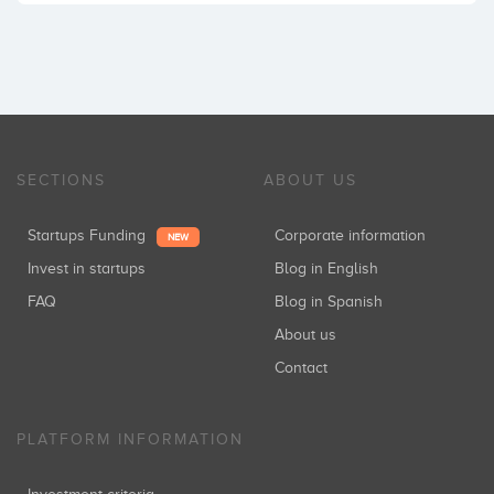
SECTIONS
ABOUT US
Startups Funding
Corporate information
NEW
Invest in startups
Blog in English
FAQ
Blog in Spanish
About us
Contact
PLATFORM INFORMATION