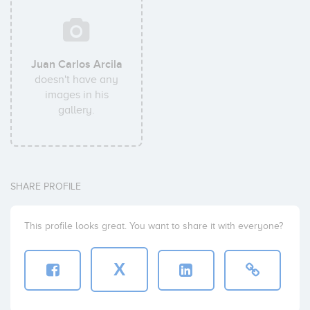
Juan Carlos Arcila
doesn't have any
images in his
gallery.
SHARE PROFILE
This profile looks great. You want to share it with everyone?
X