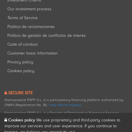
Investment criteria
Our investment process
Terms of Service
Política de reclamaciones
Política de gestión de conflictos de interés
Code of conduct
Customer basic information
Privacy policy
Cookies policy
SECURE SITE
Startupxplore PSFP, S.L. is a participatory financing platform authorized by
CNMV (Registration No. 18).
View official registry
.
Startupxplore PSFP, S.L. is a Provider of Participative Financing Services
registered with CNMV for participatory financing activities.
Cookies policy
We use proprietary and third-party cookies to
improve our services and user experience. If you continue to
browse, we believe you accept its use.