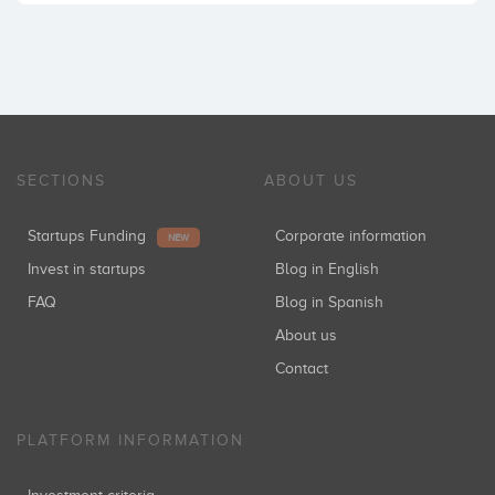
SECTIONS
ABOUT US
Startups Funding
Corporate information
NEW
Invest in startups
Blog in English
FAQ
Blog in Spanish
About us
Contact
PLATFORM INFORMATION