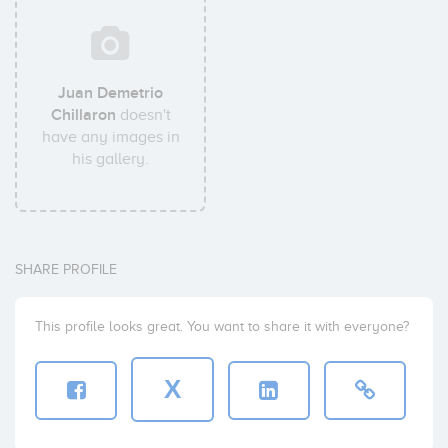
Juan Demetrio
Chillaron
doesn't
have any images in
his gallery.
SHARE PROFILE
This profile looks great. You want to share it with everyone?
X