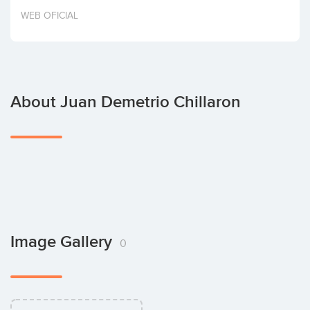
Invest
WEB OFICIAL
About Juan Demetrio Chillaron
Image Gallery
0