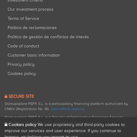
Investment criteria
Our investment process
Terms of Service
Política de reclamaciones
Política de gestión de conflictos de interés
Code of conduct
Customer basic information
Privacy policy
Cookies policy
SECURE SITE
Startupxplore PSFP, S.L. is a participatory financing platform authorized by
CNMV (Registration No. 18).
View official registry
.
Startupxplore PSFP, S.L. is a Provider of Participative Financing Services
registered with CNMV for participatory financing activities.
Cookies policy
We use proprietary and third-party cookies to
improve our services and user experience. If you continue to
browse, we believe you accept its use.