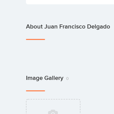
About Juan Francisco Delgado
Image Gallery
0