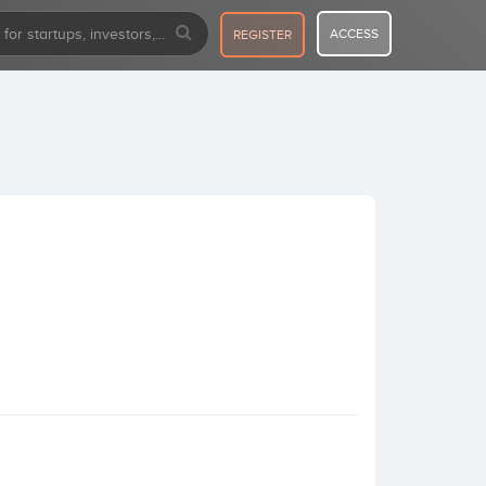
ACCESS
REGISTER