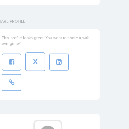
HARE PROFILE
This profile looks great. You want to share it with
everyone?
X