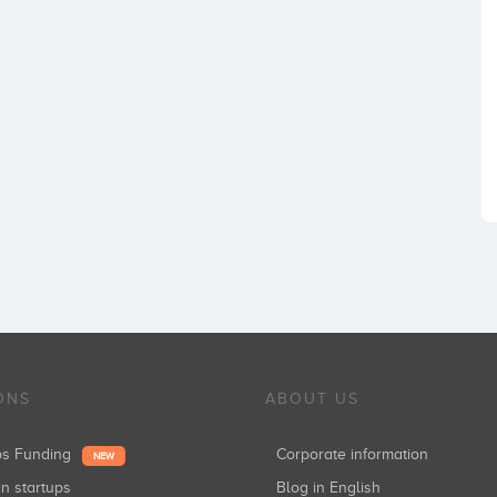
ONS
ABOUT US
ups Funding
Corporate information
NEW
in startups
Blog in English