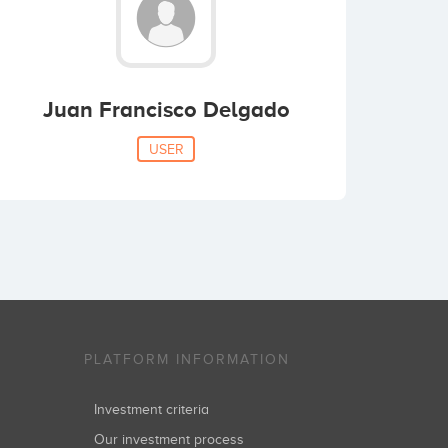
Juan Francisco Delgado
USER
PLATFORM INFORMATION
Investment criteria
Our investment process