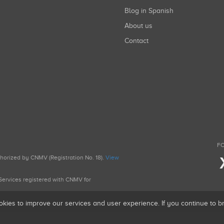
Blog in Spanish
About us
Contact
FO
uthorized by CNMV (Registration No. 18).
View
g Services registered with CNMV for
okies to improve our services and user experience. If you continue to 