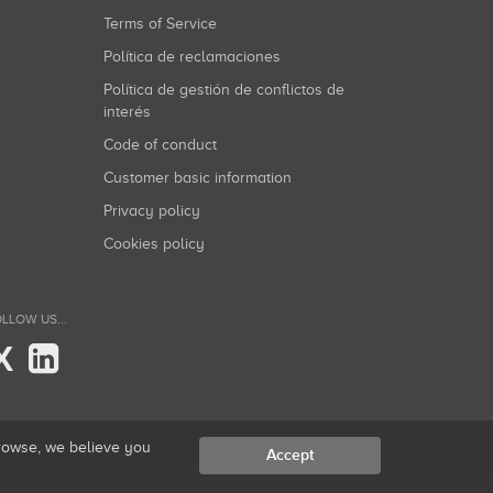
Terms of Service
Política de reclamaciones
Política de gestión de conflictos de
interés
Code of conduct
Customer basic information
Privacy policy
Cookies policy
LLOW US...
X
browse, we believe you
Accept