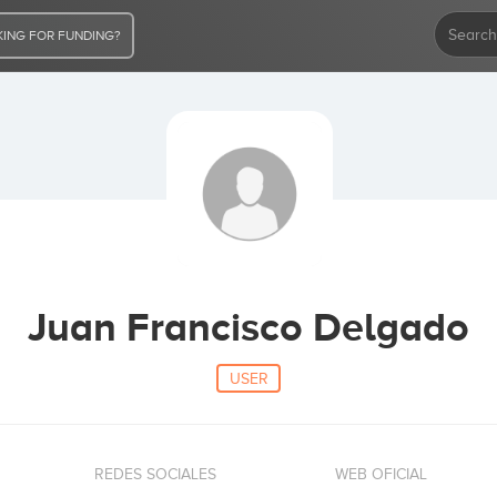
ING FOR FUNDING?
Juan Francisco Delgado
USER
REDES SOCIALES
WEB OFICIAL