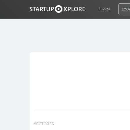
Invest
LOOK
LOOKING FOR FUNDING?
REGISTER
ACCESS
Home
Invest
SECTORES