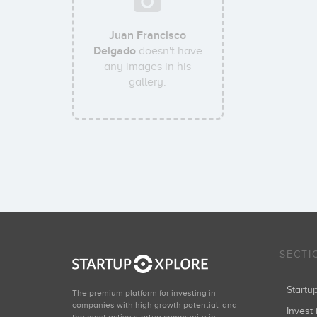
Juan Francisco
Delgado
doesn't have
any images in his
gallery.
SECTI
Start
The premium platform for investing in
companies with high growth potential, and
Invest 