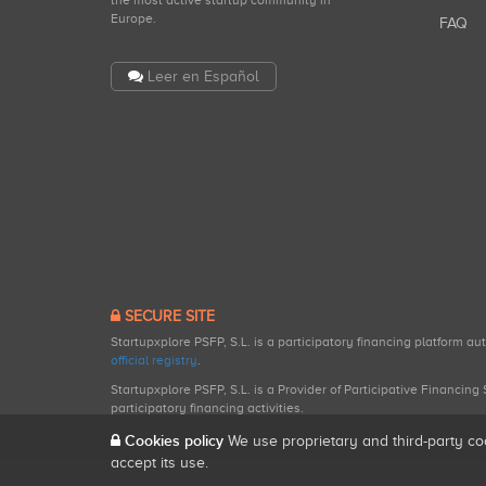
the most active startup community in
Europe.
FAQ
Leer en Español
SECURE SITE
Startupxplore PSFP, S.L. is a participatory financing platform a
official registry
.
Startupxplore PSFP, S.L. is a Provider of Participative Financin
participatory financing activities.
Cookies policy
We use proprietary and third-party co
accept its use.