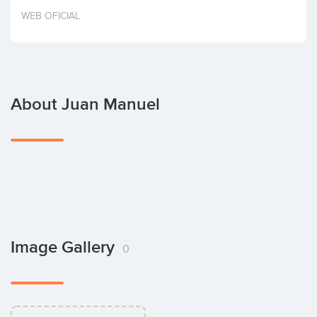
Invest
WEB OFICIAL
About Juan Manuel
Image Gallery
0