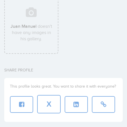
Juan Manuel
doesn't
have any images in
his gallery.
SHARE PROFILE
This profile looks great. You want to share it with everyone?
X