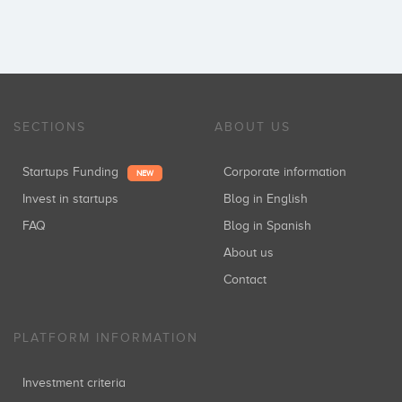
SECTIONS
ABOUT US
Startups Funding
Corporate information
NEW
Invest in startups
Blog in English
FAQ
Blog in Spanish
About us
Contact
PLATFORM INFORMATION
Investment criteria