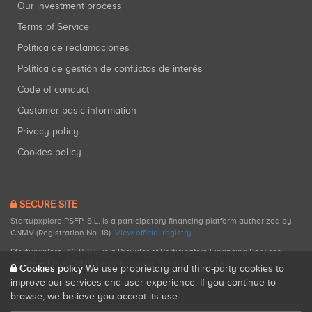
Our investment process
Terms of Service
Política de reclamaciones
Política de gestión de conflictos de interés
Code of conduct
Customer basic information
Privacy policy
Cookies policy
SECURE SITE
Startupxplore PSFP, S.L. is a participatory financing platform authorized by
CNMV (Registration No. 18).
View official registry
.
Startupxplore PSFP, S.L. is a Provider of Participative Financing Services
registered with CNMV for participatory financing activities.
Cookies policy
We use proprietary and third-party cookies to
improve our services and user experience. If you continue to
browse, we believe you accept its use.