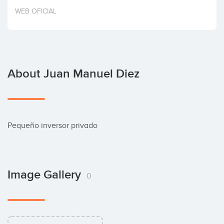
Invest
WEB OFICIAL
About Juan Manuel Diez
Pequeño inversor privado
Image Gallery
0