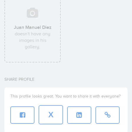
Juan Manuel Diez
doesn't have any
images in his
gallery.
SHARE PROFILE
This profile looks great. You want to share it with everyone?
X