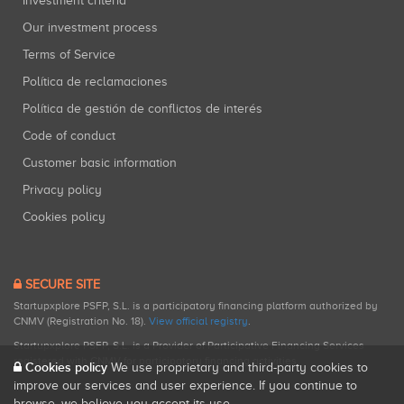
Investment criteria
Our investment process
Terms of Service
Política de reclamaciones
Política de gestión de conflictos de interés
Code of conduct
Customer basic information
Privacy policy
Cookies policy
SECURE SITE
Startupxplore PSFP, S.L. is a participatory financing platform authorized by
CNMV (Registration No. 18).
View official registry
.
Startupxplore PSFP, S.L. is a Provider of Participative Financing Services
registered with CNMV for participatory financing activities.
Cookies policy
We use proprietary and third-party cookies to
improve our services and user experience. If you continue to
browse, we believe you accept its use.