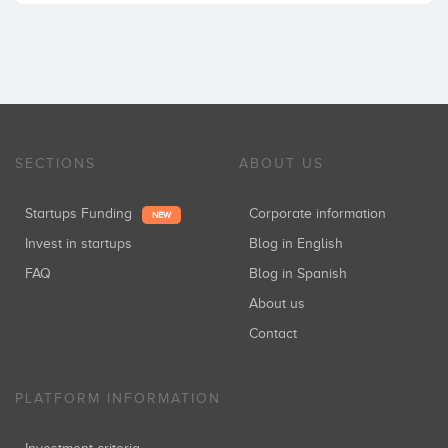
SECTIONS
ABOUT US
Startups Funding
Corporate information
NEW
Invest in startups
Blog in English
FAQ
Blog in Spanish
About us
Contact
PLATFORM INFORMATION