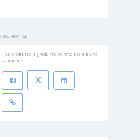
HARE PROFILE
This profile looks great. You want to share it with
everyone?
X