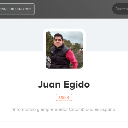
ING FOR FUNDING?
Juan Egido
USER
Informático y emprendedor Colombiano es España