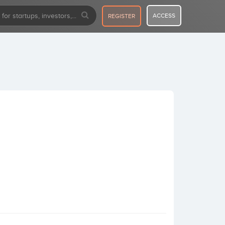
ACCESS
REGISTER