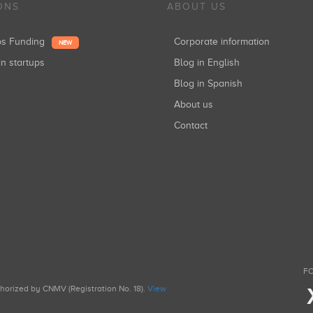
ONS
ABOUT US
ups Funding
Corporate information
NEW
in startups
Blog in English
Blog in Spanish
About us
Contact
FO
uthorized by CNMV (Registration No. 18).
View