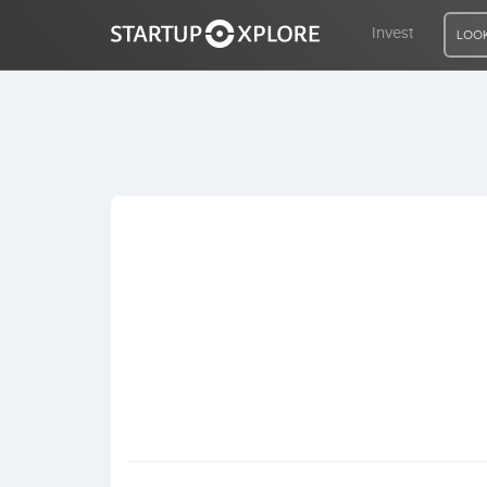
Invest
LOOK
LOOKING FOR FUNDING?
REGISTER
ACCESS
Home
Invest