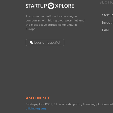
SECTI
Start
The premium platform for investing in
companies with high growth potential, and
Invest 
the most active startup community in
Europe.
FAQ
Leer en Español
SECURE SITE
Startupxplore PSFP, S.L. is a participatory financing platform a
official registry
.