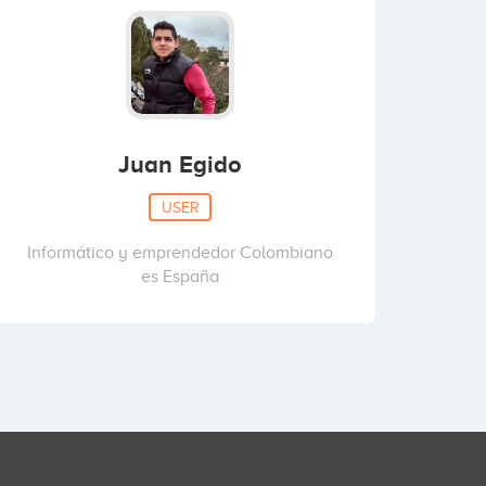
Juan Egido
USER
Informático y emprendedor Colombiano
es España