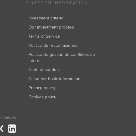
PLATFORM INFORMATION
Investment criteria
Our investment process
Terms of Service
Política de reclamaciones
Política de gestión de conflictos de
interés
Code of conduct
Customer basic information
Privacy policy
Cookies policy
LLOW US...
X