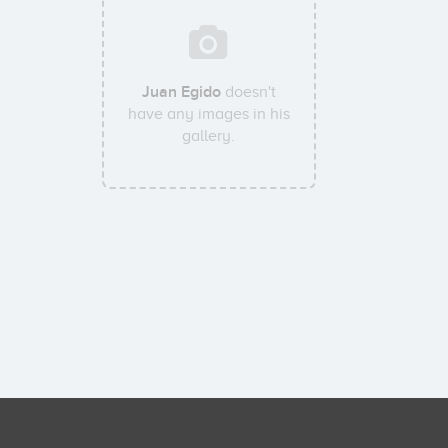
Juan Egido
doesn't
have any images in his
gallery.