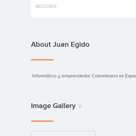
SECTORES
About Juan Egido
 Informático y emprendedor Colombiano es Esp
Image Gallery
0