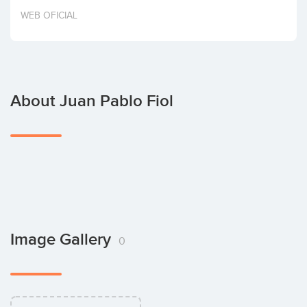
Invest
WEB OFICIAL
About Juan Pablo Fiol
Image Gallery
0