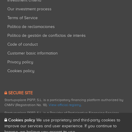
Investment criteria
Our investment process
Terms of Service
Política de reclamaciones
Política de gestión de conflictos de interés
Code of conduct
Customer basic information
Privacy policy
Cookies policy
SECURE SITE
Startupxplore PSFP, S.L. is a participatory financing platform authorized by
CNMV (Registration No. 18).
View official registry
.
Startupxplore PSFP, S.L. is a Provider of Participative Financing Services
registered with CNMV for participatory financing activities.
Cookies policy
We use proprietary and third-party cookies to
improve our services and user experience. If you continue to
browse, we believe you accept its use.