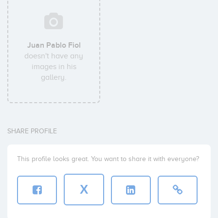
Juan Pablo Fiol
doesn't have any
images in his
gallery.
SHARE PROFILE
This profile looks great. You want to share it with everyone?
X