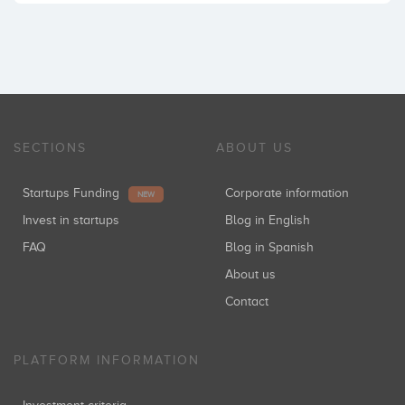
SECTIONS
ABOUT US
Startups Funding
Corporate information
NEW
Invest in startups
Blog in English
FAQ
Blog in Spanish
About us
Contact
PLATFORM INFORMATION