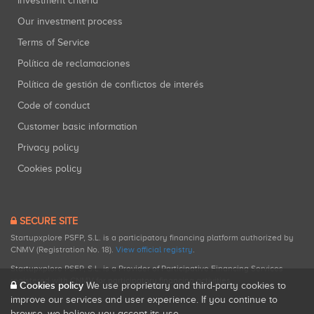
Investment criteria
Our investment process
Terms of Service
Política de reclamaciones
Política de gestión de conflictos de interés
Code of conduct
Customer basic information
Privacy policy
Cookies policy
SECURE SITE
Startupxplore PSFP, S.L. is a participatory financing platform authorized by
CNMV (Registration No. 18).
View official registry
.
Startupxplore PSFP, S.L. is a Provider of Participative Financing Services
registered with CNMV for participatory financing activities.
Cookies policy
We use proprietary and third-party cookies to
improve our services and user experience. If you continue to
browse, we believe you accept its use.