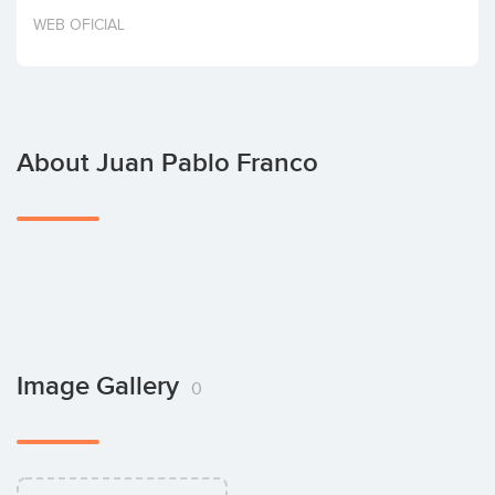
Invest
WEB OFICIAL
About Juan Pablo Franco
Image Gallery
0