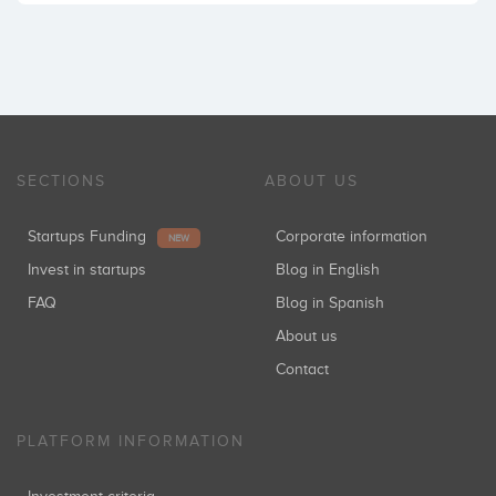
SECTIONS
ABOUT US
Startups Funding
Corporate information
NEW
Invest in startups
Blog in English
FAQ
Blog in Spanish
About us
Contact
PLATFORM INFORMATION