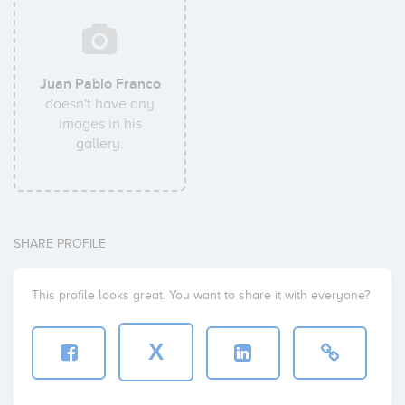
Juan Pablo Franco
doesn't have any
images in his
gallery.
SHARE PROFILE
This profile looks great. You want to share it with everyone?
X