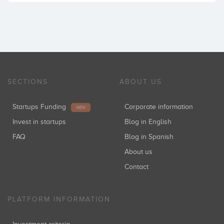
SECTIONS
ABOUT US
Startups Funding
Corporate information
NEW
Invest in startups
Blog in English
FAQ
Blog in Spanish
About us
Contact
PLATFORM INFORMATION