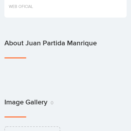
Invest
WEB OFICIAL
About Juan Partida Manrique
Image Gallery
0