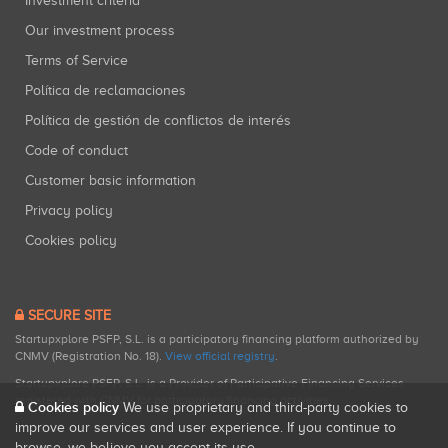
Investment criteria
Our investment process
Terms of Service
Política de reclamaciones
Política de gestión de conflictos de interés
Code of conduct
Customer basic information
Privacy policy
Cookies policy
SECURE SITE
Startupxplore PSFP, S.L. is a participatory financing platform authorized by
CNMV (Registration No. 18).
View official registry
.
Startupxplore PSFP, S.L. is a Provider of Participative Financing Services
registered with CNMV for participatory financing activities.
Cookies policy
We use proprietary and third-party cookies to
improve our services and user experience. If you continue to
browse, we believe you accept its use.