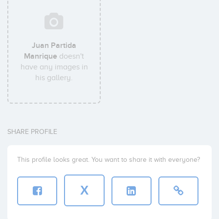
Juan Partida
Manrique
doesn't
have any images in
his gallery.
SHARE PROFILE
This profile looks great. You want to share it with everyone?
X