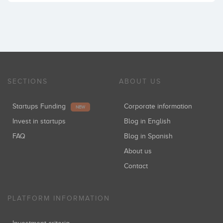
SECTIONS
ABOUT US
Startups Funding
Corporate information
NEW
Invest in startups
Blog in English
FAQ
Blog in Spanish
About us
Contact
PLATFORM INFORMATION