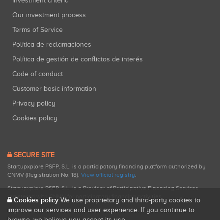
Investment criteria
Our investment process
Terms of Service
Política de reclamaciones
Política de gestión de conflictos de interés
Code of conduct
Customer basic information
Privacy policy
Cookies policy
SECURE SITE
Startupxplore PSFP, S.L. is a participatory financing platform authorized by
CNMV (Registration No. 18).
View official registry
.
Startupxplore PSFP, S.L. is a Provider of Participative Financing Services
registered with CNMV for participatory financing activities.
Cookies policy
We use proprietary and third-party cookies to
improve our services and user experience. If you continue to
browse, we believe you accept its use.