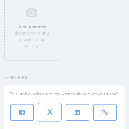
Juan posadas
doesn't have any
images in his
gallery.
SHARE PROFILE
This profile looks great. You want to share it with everyone?
X