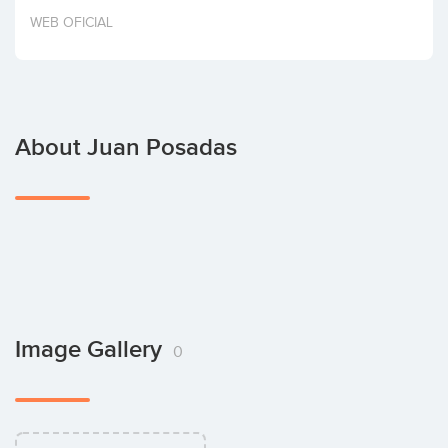
Invest
WEB OFICIAL
About Juan Posadas
Image Gallery
0