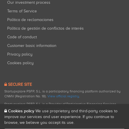
Our investment process
Terms of Service
Política de reclamaciones
Política de gestión de conflictos de interés
Code of conduct
Customer basic information
Privacy policy
Cookies policy
SECURE SITE
Startupxplore PSFP, S.L. is a participatory financing platform authorized by
CNMV (Registration No. 18).
View official registry
.
Startupxplore PSFP, S.L. is a Provider of Participative Financing Services
registered with CNMV for participatory financing activities.
Cookies policy
We use proprietary and third-party cookies to
improve our services and user experience. If you continue to
browse, we believe you accept its use.