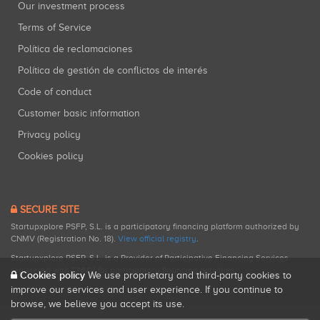
Our investment process
Terms of Service
Política de reclamaciones
Política de gestión de conflictos de interés
Code of conduct
Customer basic information
Privacy policy
Cookies policy
SECURE SITE
Startupxplore PSFP, S.L. is a participatory financing platform authorized by
CNMV (Registration No. 18).
View official registry
.
Startupxplore PSFP, S.L. is a Provider of Participative Financing Services
registered with CNMV for participatory financing activities.
Cookies policy
We use proprietary and third-party cookies to
improve our services and user experience. If you continue to
browse, we believe you accept its use.