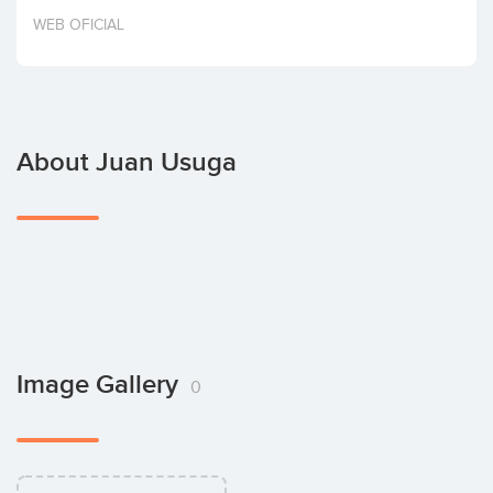
Invest
WEB OFICIAL
About Juan Usuga
Image Gallery
0