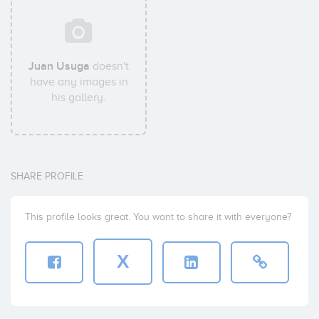
Juan Usuga
doesn't
have any images in
his gallery.
SHARE PROFILE
This profile looks great. You want to share it with everyone?
X