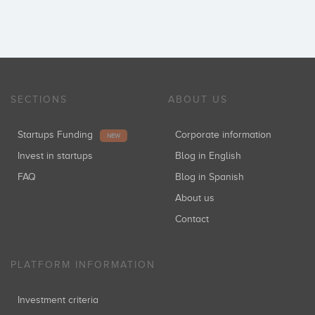
SECTIONS
ABOUT US
Startups Funding
Corporate information
NEW
Invest in startups
Blog in English
FAQ
Blog in Spanish
About us
Contact
PLATFORM INFORMATION
Investment criteria