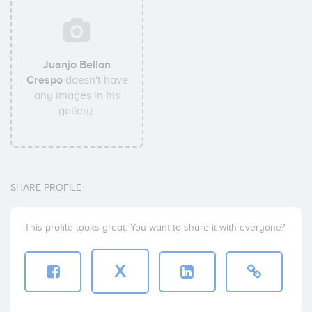
Juanjo Bellon
Crespo
doesn't have
any images in his
gallery.
SHARE PROFILE
This profile looks great. You want to share it with everyone?
X