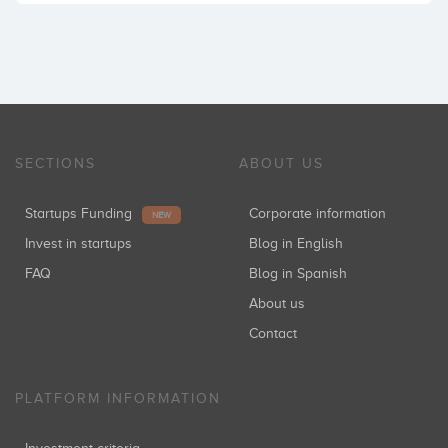
SECTIONS
ABOUT US
Startups Funding
Corporate information
NEW
Invest in startups
Blog in English
FAQ
Blog in Spanish
About us
Contact
PLATFORM INFORMATION