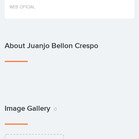
Invest
WEB OFICIAL
About Juanjo Bellon Crespo
Image Gallery
0