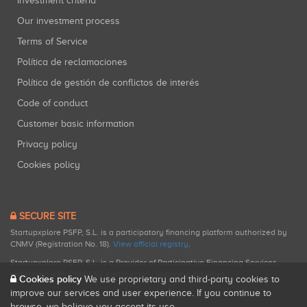
Investment criteria
Our investment process
Terms of Service
Política de reclamaciones
Política de gestión de conflictos de interés
Code of conduct
Customer basic information
Privacy policy
Cookies policy
SECURE SITE
Startupxplore PSFP, S.L. is a participatory financing platform authorized by
CNMV (Registration No. 18).
View official registry
.
Startupxplore PSFP, S.L. is a Provider of Participative Financing Services
registered with CNMV for participatory financing activities.
Cookies policy
We use proprietary and third-party cookies to
improve our services and user experience. If you continue to
browse, we believe you accept its use.