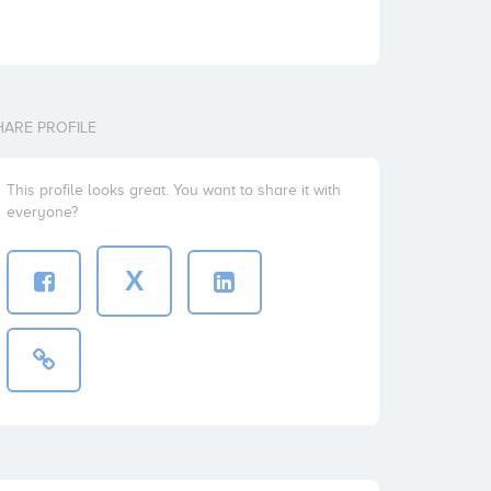
HARE PROFILE
This profile looks great. You want to share it with
everyone?
X