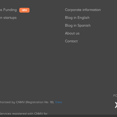
ups Funding
Corporate information
NEW
in startups
Blog in English
Blog in Spanish
About us
Contact
FO
uthorized by CNMV (Registration No. 18).
View
g Services registered with CNMV for