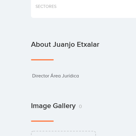
SECTORES
About Juanjo Etxalar
 Director Área Jurídica
Image Gallery
0