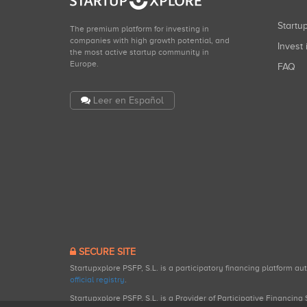
Start
The premium platform for investing in
companies with high growth potential, and
Invest 
the most active startup community in
Europe.
FAQ
Leer en Español
SECURE SITE
Startupxplore PSFP, S.L. is a participatory financing platform a
official registry
.
Startupxplore PSFP, S.L. is a Provider of Participative Financin