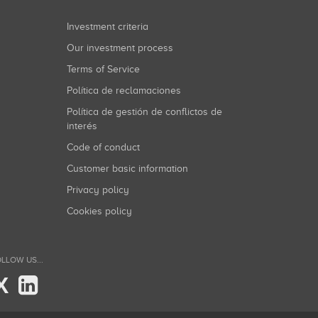
Investment criteria
Our investment process
Terms of Service
Política de reclamaciones
Política de gestión de conflictos de
interés
Code of conduct
Customer basic information
Privacy policy
Cookies policy
LLOW US...
X