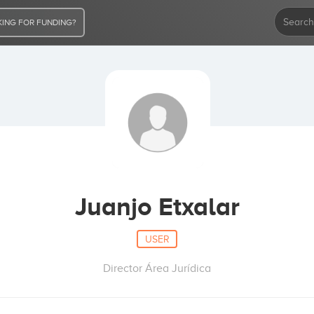
ING FOR FUNDING?
Juanjo Etxalar
USER
Director Área Jurídica