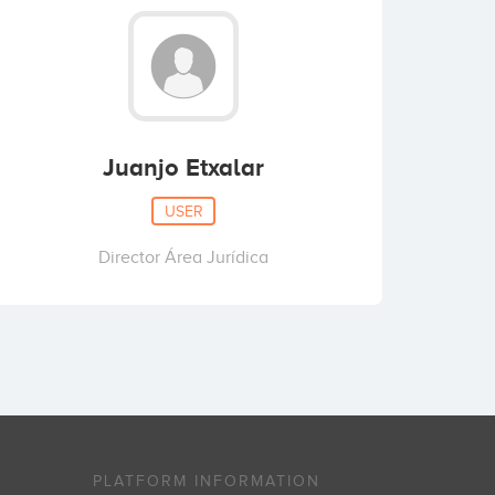
Juanjo Etxalar
USER
Director Área Jurídica
PLATFORM INFORMATION