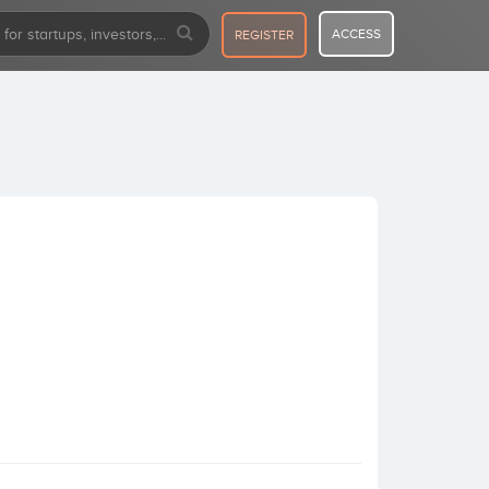
ACCESS
REGISTER