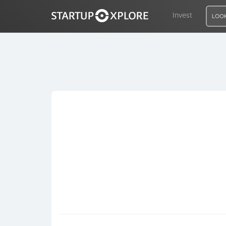
Invest
LOOK
LOOKING FOR FUNDING?
REGISTER
ACCESS
Home
Invest