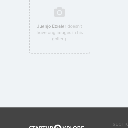
Juanjo Etxalar
doesn't
have any images in his
gallery.
SECTI