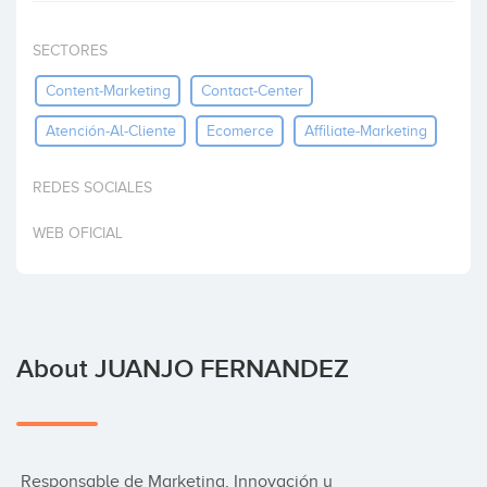
Invest
SECTORES
Content-Marketing
Contact-Center
Atención-Al-Cliente
Ecomerce
Affiliate-Marketing
REDES SOCIALES
WEB OFICIAL
About JUANJO FERNANDEZ
 Responsable de Marketing, Innovación y 