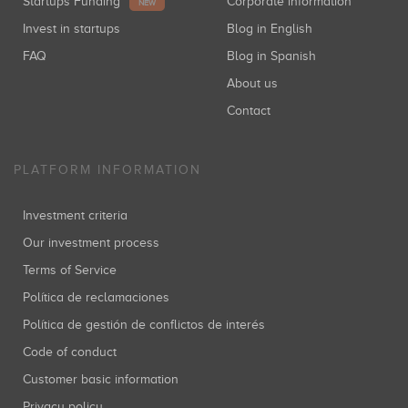
Startups Funding
Corporate information
NEW
Invest in startups
Blog in English
FAQ
Blog in Spanish
About us
Contact
PLATFORM INFORMATION
Investment criteria
Our investment process
Terms of Service
Política de reclamaciones
Política de gestión de conflictos de interés
Code of conduct
Customer basic information
Privacy policy