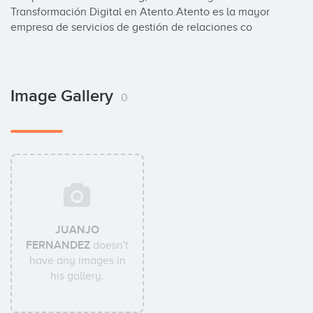
Transformación Digital en Atento.Atento es la mayor 
empresa de servicios de gestión de relaciones co
Image Gallery
0
JUANJO
FERNANDEZ
doesn't
have any images in
his gallery.