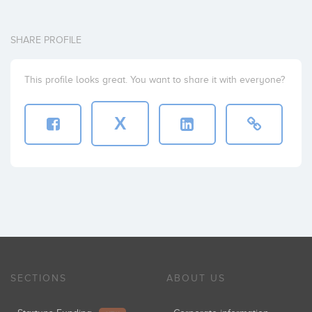
SHARE PROFILE
This profile looks great. You want to share it with everyone?
X
SECTIONS
ABOUT US