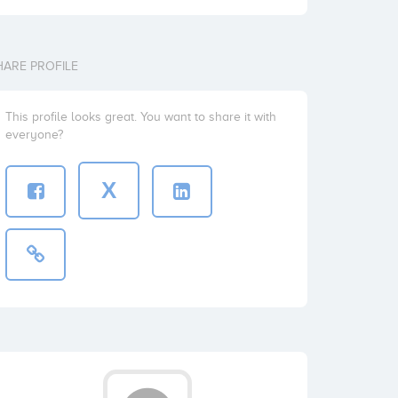
HARE PROFILE
This profile looks great. You want to share it with
everyone?
X