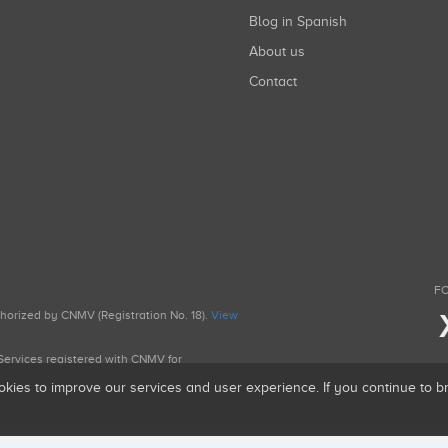
Blog in Spanish
About us
Contact
FO
uthorized by CNMV (Registration No. 18).
View
g Services registered with CNMV for
okies to improve our services and user experience. If you continue to 