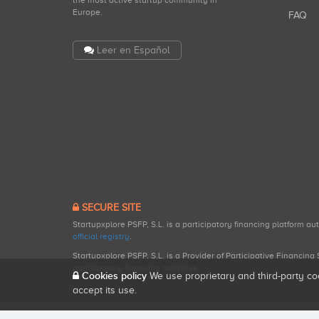
the most active startup community in
Europe.
FAQ
Leer en Español
SECURE SITE
Startupxplore PSFP, S.L. is a participatory financing platform a
official registry
.
Startupxplore PSFP, S.L. is a Provider of Participative Financin
participatory financing activities.
Cookies policy
We use proprietary and third-party co
accept its use.