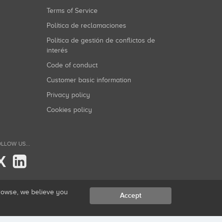
Terms of Service
Política de reclamaciones
Política de gestión de conflictos de
interés
Code of conduct
Customer basic information
Privacy policy
Cookies policy
LLOW US...
X
browse, we believe you
Accept