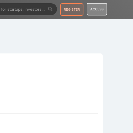
ACCESS
REGISTER