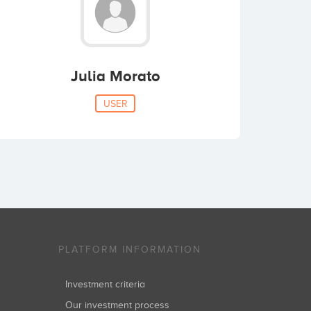
Julia Morato
USER
PLATFORM INFORMATION
Investment criteria
Our investment process