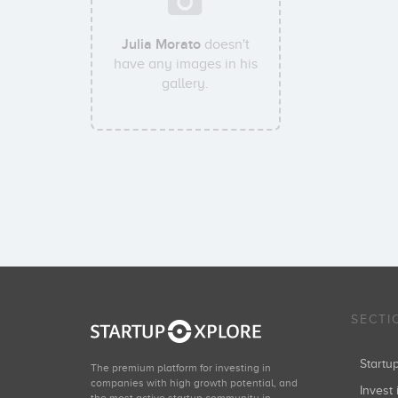
Julia Morato
doesn't
have any images in his
gallery.
SECTI
Start
The premium platform for investing in
companies with high growth potential, and
Invest 