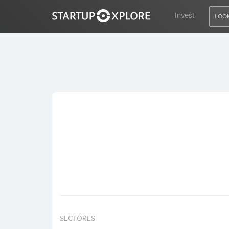
Invest
LOOK
LOOKING FOR FUNDING?
REGISTER
ACCESS
Home
Invest
SECTORES