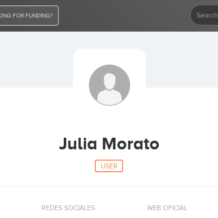
ING FOR FUNDING?
Julia Morato
USER
REDES SOCIALES
WEB OFICIAL