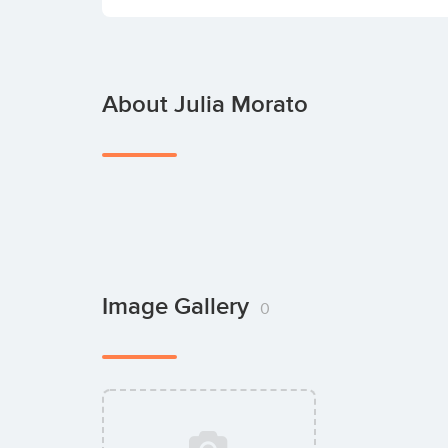
About Julia Morato
Image Gallery
0