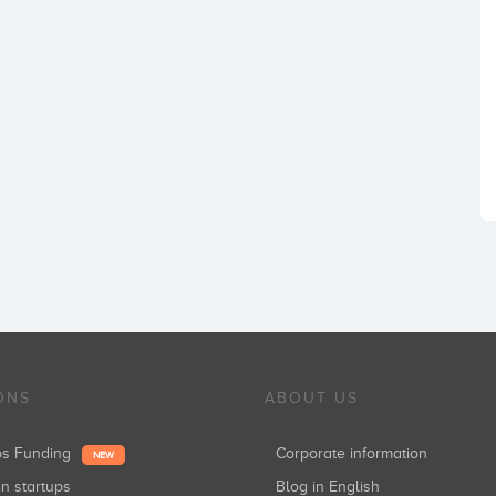
ONS
ABOUT US
ups Funding
Corporate information
NEW
in startups
Blog in English