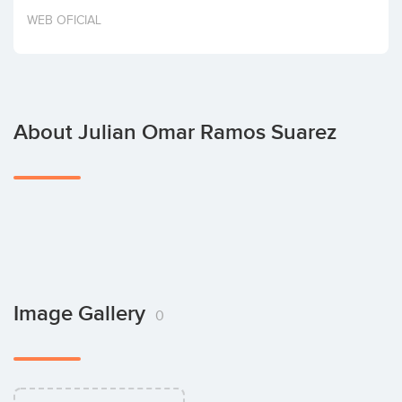
Invest
WEB OFICIAL
About Julian Omar Ramos Suarez
Image Gallery
0