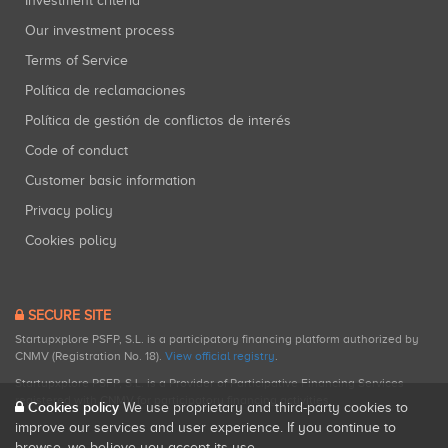
Investment criteria
Our investment process
Terms of Service
Política de reclamaciones
Política de gestión de conflictos de interés
Code of conduct
Customer basic information
Privacy policy
Cookies policy
SECURE SITE
Startupxplore PSFP, S.L. is a participatory financing platform authorized by
CNMV (Registration No. 18).
View official registry
.
Startupxplore PSFP, S.L. is a Provider of Participative Financing Services
registered with CNMV for participatory financing activities.
Cookies policy
We use proprietary and third-party cookies to
improve our services and user experience. If you continue to
browse, we believe you accept its use.