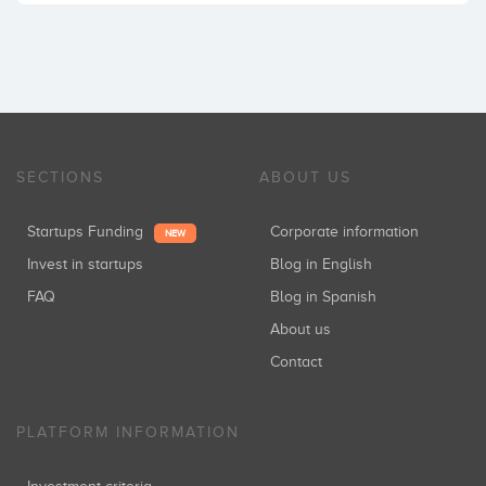
SECTIONS
ABOUT US
Startups Funding
Corporate information
NEW
Invest in startups
Blog in English
FAQ
Blog in Spanish
About us
Contact
PLATFORM INFORMATION