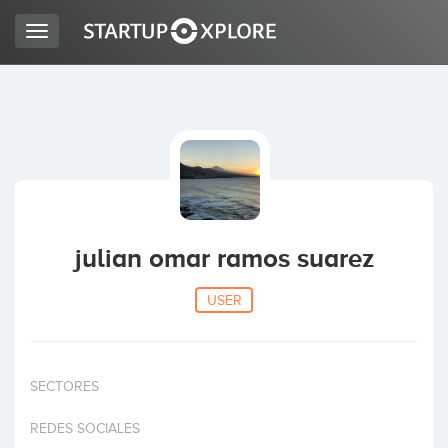
Toggle
navigation
LOOKING FOR FUNDING?
REGISTER
ACCESS
julian omar ramos suarez
USER
SECTORES
Home
REDES SOCIALES