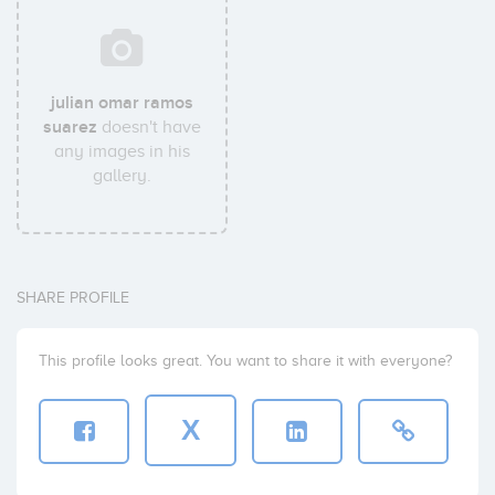
julian omar ramos
suarez
doesn't have
any images in his
gallery.
SHARE PROFILE
This profile looks great. You want to share it with everyone?
X