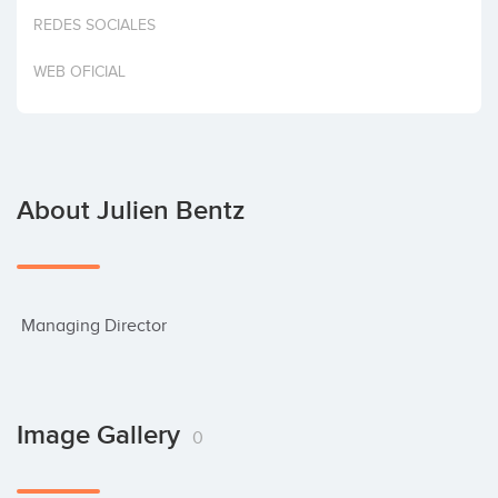
Invest
REDES SOCIALES
WEB OFICIAL
About Julien Bentz
 Managing Director
Image Gallery
0