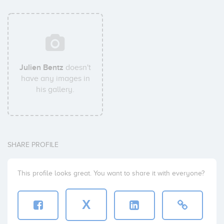
Julien Bentz
doesn't
have any images in
his gallery.
SHARE PROFILE
This profile looks great. You want to share it with everyone?
X