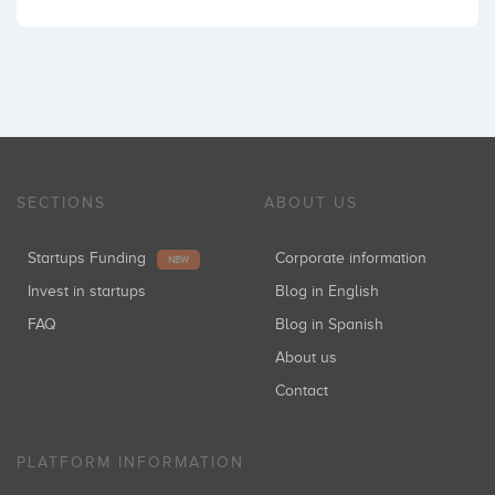
SECTIONS
ABOUT US
Startups Funding
Corporate information
NEW
Invest in startups
Blog in English
FAQ
Blog in Spanish
About us
Contact
PLATFORM INFORMATION