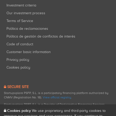
Investment criteria
Our investment process
Terms of Service
Política de reclamaciones
Política de gestión de conflictos de interés
Code of conduct
Customer basic information
Privacy policy
Cookies policy
SECURE SITE
Startupxplore PSFP, S.L. is a participatory financing platform authorized by
CNMV (Registration No. 18).
View official registry
.
Startupxplore PSFP, S.L. is a Provider of Participative Financing Services
registered with CNMV for participatory financing activities.
Cookies policy
We use proprietary and third-party cookies to
improve our services and user experience. If you continue to