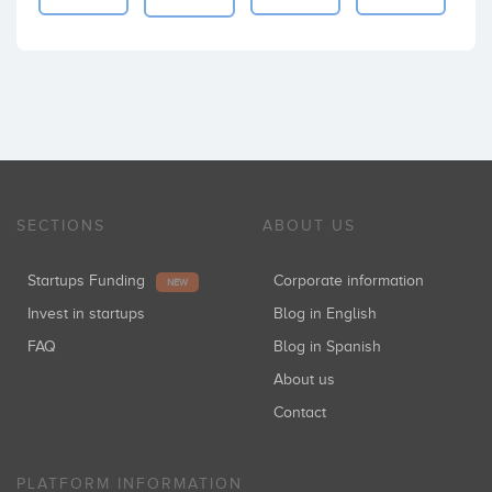
SECTIONS
ABOUT US
Startups Funding
Corporate information
NEW
Invest in startups
Blog in English
FAQ
Blog in Spanish
About us
Contact
PLATFORM INFORMATION