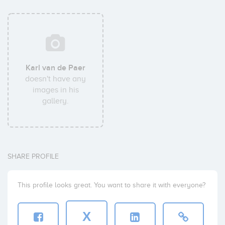
Karl van de Paer
doesn't have any
images in his
gallery.
SHARE PROFILE
This profile looks great. You want to share it with everyone?
X