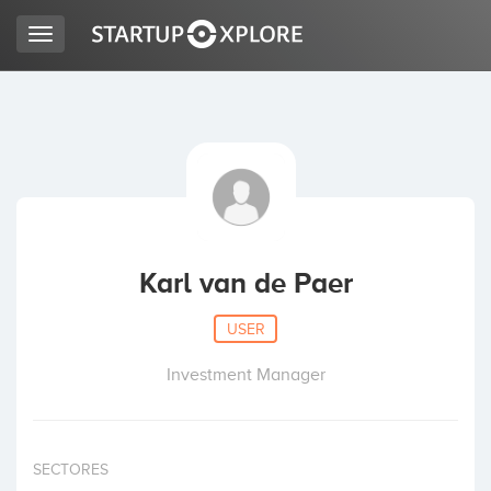
Toggle
navigation
LOOKING FOR FUNDING?
REGISTER
ACCESS
Karl van de Paer
USER
Investment Manager
Home
SECTORES