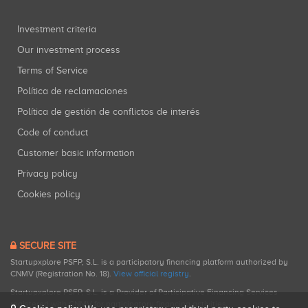
Investment criteria
Our investment process
Terms of Service
Política de reclamaciones
Política de gestión de conflictos de interés
Code of conduct
Customer basic information
Privacy policy
Cookies policy
SECURE SITE
Startupxplore PSFP, S.L. is a participatory financing platform authorized by
CNMV (Registration No. 18).
View official registry
.
Startupxplore PSFP, S.L. is a Provider of Participative Financing Services
registered with CNMV for participatory financing activities.