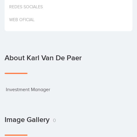
Invest
REDES SOCIALES
WEB OFICIAL
About Karl Van De Paer
 Investment Manager
Image Gallery
0