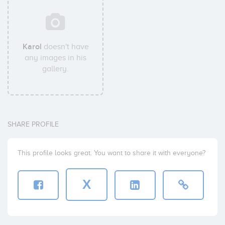
Karol
doesn't have
any images in his
gallery.
SHARE PROFILE
This profile looks great. You want to share it with everyone?
X