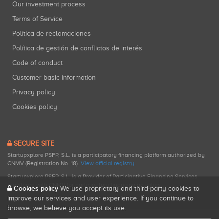
Our investment process
Terms of Service
Política de reclamaciones
Política de gestión de conflictos de interés
Code of conduct
Customer basic information
Privacy policy
Cookies policy
SECURE SITE
Startupxplore PSFP, S.L. is a participatory financing platform authorized by
CNMV (Registration No. 18).
View official registry
.
Startupxplore PSFP, S.L. is a Provider of Participative Financing Services
registered with CNMV for participatory financing activities.
Cookies policy
We use proprietary and third-party cookies to
improve our services and user experience. If you continue to
browse, we believe you accept its use.