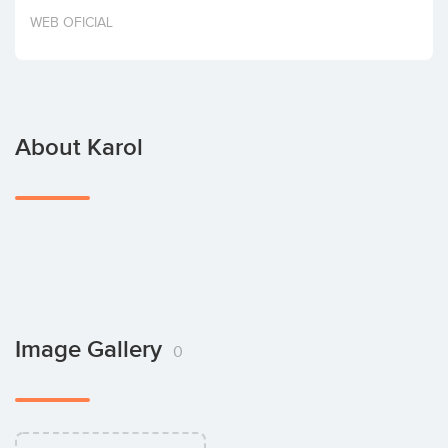
Invest
WEB OFICIAL
About Karol
Image Gallery
0