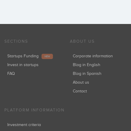
SECTIONS
ABOUT US
Startups Funding
Corporate information
NEW
Invest in startups
Blog in English
FAQ
Blog in Spanish
About us
Contact
PLATFORM INFORMATION
Investment criteria