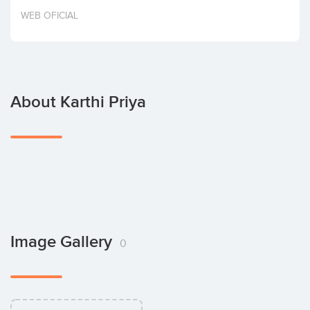
Invest
WEB OFICIAL
About Karthi Priya
Image Gallery
0