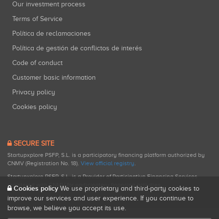
Our investment process
Terms of Service
Política de reclamaciones
Política de gestión de conflictos de interés
Code of conduct
Customer basic information
Privacy policy
Cookies policy
SECURE SITE
Startupxplore PSFP, S.L. is a participatory financing platform authorized by
CNMV (Registration No. 18).
View official registry
.
Startupxplore PSFP, S.L. is a Provider of Participative Financing Services
registered with CNMV for participatory financing activities.
Cookies policy
We use proprietary and third-party cookies to
improve our services and user experience. If you continue to
browse, we believe you accept its use.