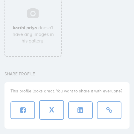
karthi priya
doesn't
have any images in
his gallery.
SHARE PROFILE
This profile looks great. You want to share it with everyone?
X