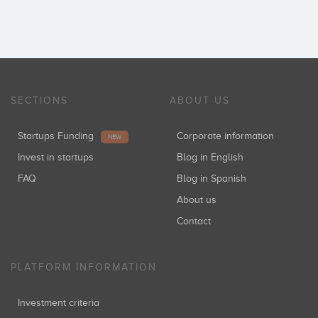
SECTIONS
ABOUT US
Startups Funding
Corporate information
NEW
Invest in startups
Blog in English
FAQ
Blog in Spanish
About us
Contact
PLATFORM INFORMATION
Investment criteria