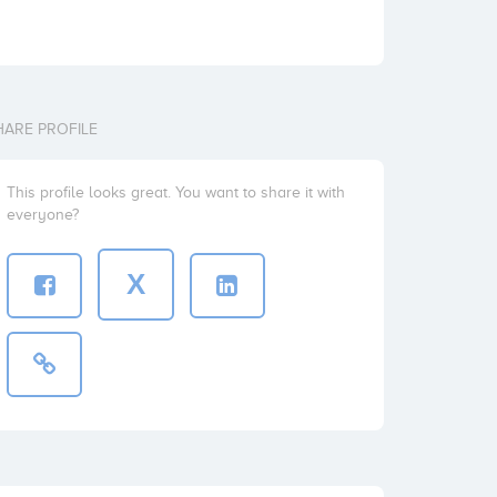
HARE PROFILE
This profile looks great. You want to share it with
everyone?
X