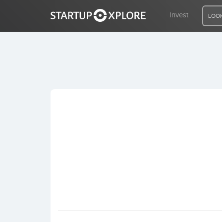
Invest
LOOK
LOOKING FOR FUNDING?
REGISTER
ACCESS
Home
Invest