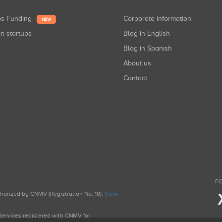
ups Funding
Corporate information
NEW
in startups
Blog in English
Blog in Spanish
About us
Contact
FO
uthorized by CNMV (Registration No. 18).
View
g Services registered with CNMV for