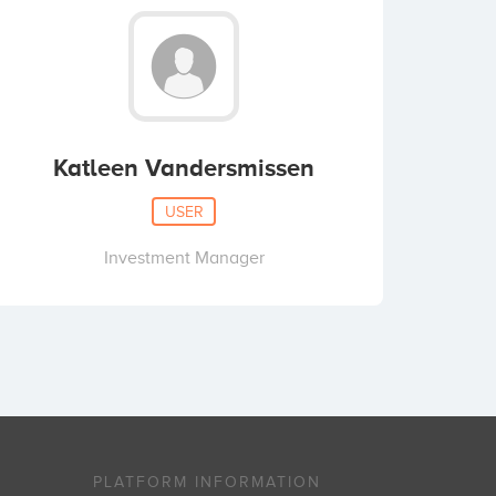
Katleen Vandersmissen
USER
Investment Manager
PLATFORM INFORMATION