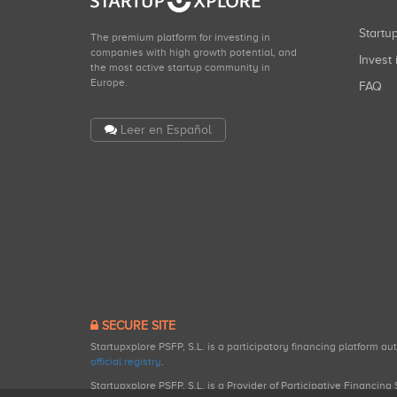
Start
The premium platform for investing in
companies with high growth potential, and
Invest 
the most active startup community in
Europe.
FAQ
Leer en Español
SECURE SITE
Startupxplore PSFP, S.L. is a participatory financing platform a
official registry
.
Startupxplore PSFP, S.L. is a Provider of Participative Financin