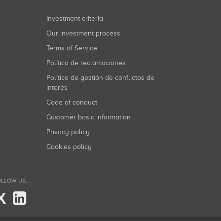
Investment criteria
Our investment process
Terms of Service
Política de reclamaciones
Política de gestión de conflictos de
interés
Code of conduct
Customer basic information
Privacy policy
Cookies policy
LLOW US...
X