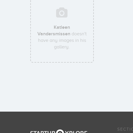
Katleen
Vandersmissen
doesn't
have any images in his
gallery.
SECTI