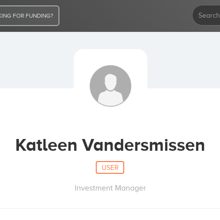
ING FOR FUNDING?
Katleen Vandersmissen
USER
Investment Manager