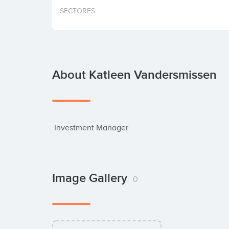
SECTORES
About Katleen Vandersmissen
 Investment Manager
Image Gallery
0