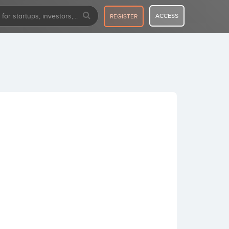
ACCESS
REGISTER