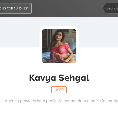
ING FOR FUNDING?
Kavya Sehgal
USER
irls Agency provides high profile & independent models for inter