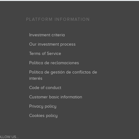
PLATFORM INFORMATION
Investment criteria
Our investment process
Terms of Service
Política de reclamaciones
Política de gestión de conflictos de
interés
Code of conduct
Customer basic information
Privacy policy
Cookies policy
LLOW US...