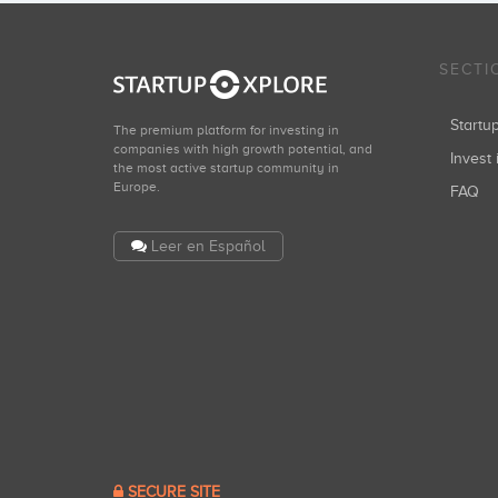
SECTI
Start
The premium platform for investing in
companies with high growth potential, and
Invest 
the most active startup community in
Europe.
FAQ
Leer en Español
SECURE SITE