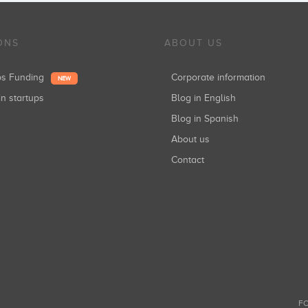
ONS
ABOUT US
ups Funding
Corporate information
NEW
in startups
Blog in English
Blog in Spanish
About us
Contact
FO