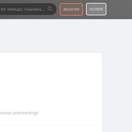
ACCESS
REGISTER
course proceedings.