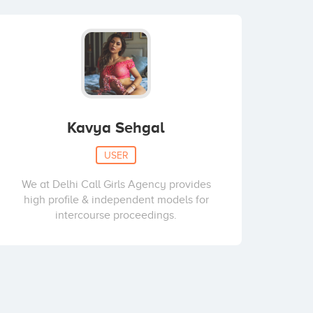
Kavya Sehgal
USER
We at Delhi Call Girls Agency provides
high profile & independent models for
intercourse proceedings.