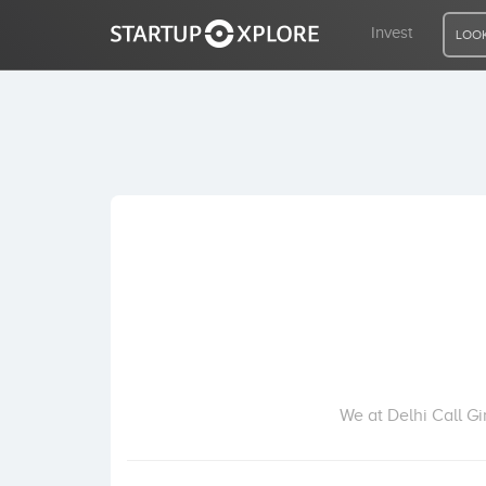
Invest
LOOK
LOOKING FOR FUNDING?
REGISTER
ACCESS
Home
Invest
We at Delhi Call G