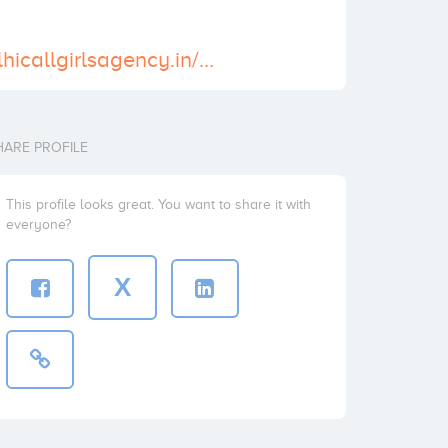
https://www.delhicallgirlsagency.in/call-girls-in-chandigarh.html
HARE PROFILE
This profile looks great. You want to share it with
everyone?
X