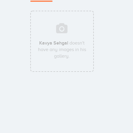
Kavya Sehgal
doesn't
have any images in his
gallery.