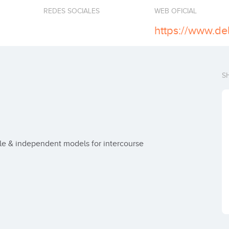
REDES SOCIALES
WEB OFICIAL
S