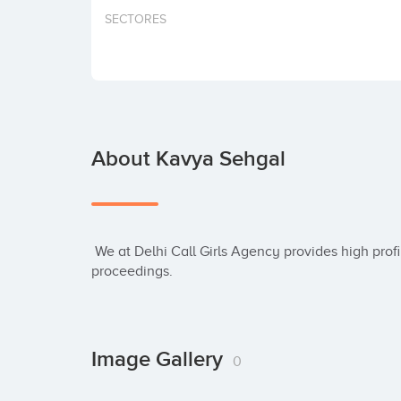
SECTORES
About Kavya Sehgal
 We at Delhi Call Girls Agency provides high profile & independent models for intercourse 
proceedings.
Image Gallery
0