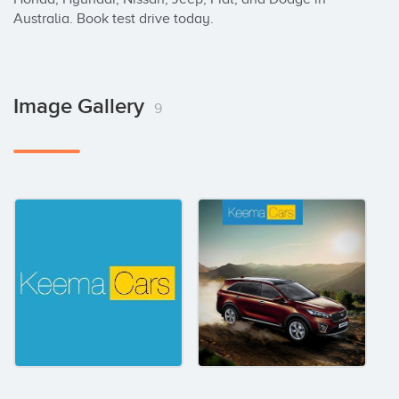
Australia. Book test drive today.
Image Gallery
9