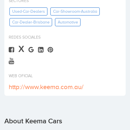
SECTORES
Invest
Used-Car-Dealers
Car-Showroom-Australia
Car-Dealer-Brisbane
Automotive
REDES SOCIALES
X
WEB OFICIAL
http://www.keema.com.au/
About Keema Cars