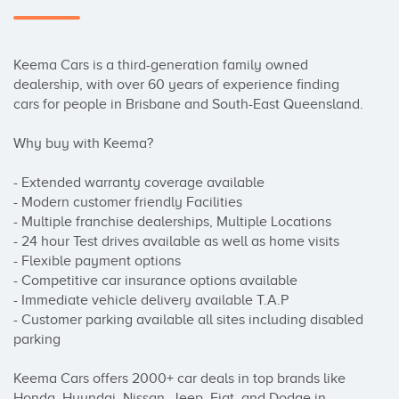
Keema Cars is a third-generation family owned 
dealership, with over 60 years of experience finding 
cars for people in Brisbane and South-East Queensland.

Why buy with Keema?

- Extended warranty coverage available

- Modern customer friendly Facilities

- Multiple franchise dealerships, Multiple Locations

- 24 hour Test drives available as well as home visits

- Flexible payment options

- Competitive car insurance options available

- Immediate vehicle delivery available T.A.P

- Customer parking available all sites including disabled 
parking

Keema Cars offers 2000+ car deals in top brands like 
Honda, Hyundai, Nissan, Jeep, Fiat, and Dodge in 