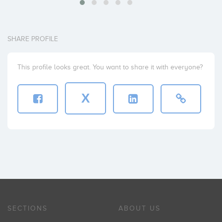
SHARE PROFILE
This profile looks great. You want to share it with everyone?
X
SECTIONS
ABOUT US