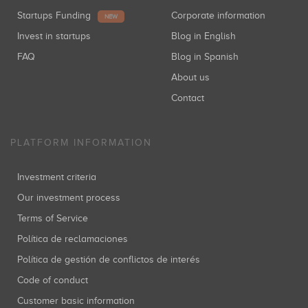
Startups Funding
Corporate information
NEW
Invest in startups
Blog in English
FAQ
Blog in Spanish
About us
Contact
PLATFORM INFORMATION
Investment criteria
Our investment process
Terms of Service
Política de reclamaciones
Política de gestión de conflictos de interés
Code of conduct
Customer basic information