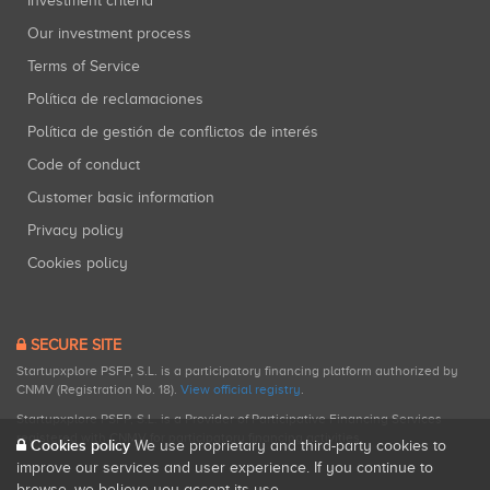
Investment criteria
Our investment process
Terms of Service
Política de reclamaciones
Política de gestión de conflictos de interés
Code of conduct
Customer basic information
Privacy policy
Cookies policy
SECURE SITE
Startupxplore PSFP, S.L. is a participatory financing platform authorized by
CNMV (Registration No. 18).
View official registry
.
Startupxplore PSFP, S.L. is a Provider of Participative Financing Services
registered with CNMV for participatory financing activities.
Cookies policy
We use proprietary and third-party cookies to
improve our services and user experience. If you continue to
browse, we believe you accept its use.