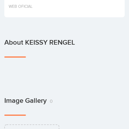
Invest
WEB OFICIAL
About KEISSY RENGEL
Image Gallery
0