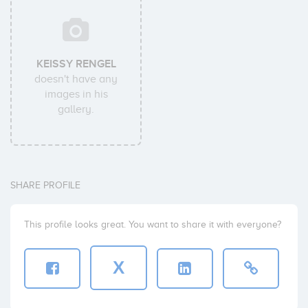
KEISSY RENGEL
doesn't have any
images in his
gallery.
SHARE PROFILE
This profile looks great. You want to share it with everyone?
X