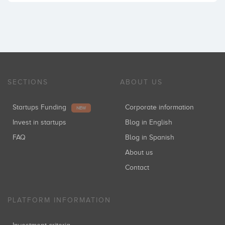
SECTIONS
ABOUT US
Startups Funding
Corporate information
NEW
Invest in startups
Blog in English
FAQ
Blog in Spanish
About us
Contact
PLATFORM INFORMATION