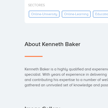
SECTORES
Online-University
Online-Learning
Educati
About Kenneth Baker
Kenneth Baker is a highly qualified and experien
specialist. With years of experience in deliverin
and contributing his expertise to a number of wel
gathered an unrivaled set of knowledge and possib