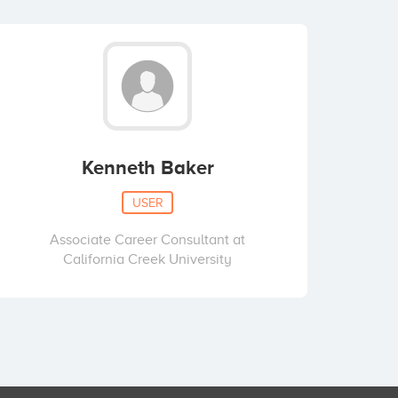
Kenneth Baker
USER
Associate Career Consultant at
California Creek University