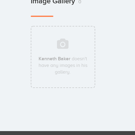
Image Gallery
0
Kenneth Baker
doesn't
have any images in his
gallery.