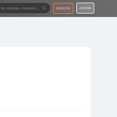
ACCESS
REGISTER