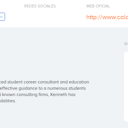
REDES SOCIALES
WEB OFICIAL
http://www.cal
on
S
ced student career consultant and education 
g effective guidance to a numerous students 
l known consulting firms, Kenneth has 
ilities.