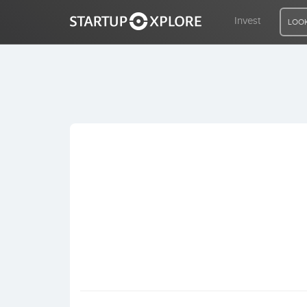
Invest
LOOK
LOOKING FOR FUNDING?
REGISTER
ACCESS
Home
Invest