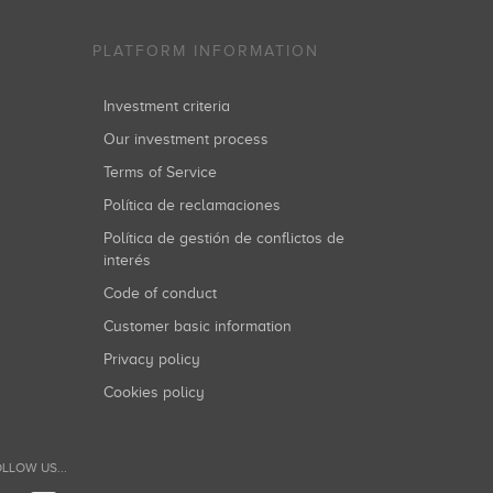
PLATFORM INFORMATION
Investment criteria
Our investment process
Terms of Service
Política de reclamaciones
Política de gestión de conflictos de
interés
Code of conduct
Customer basic information
Privacy policy
Cookies policy
LLOW US...