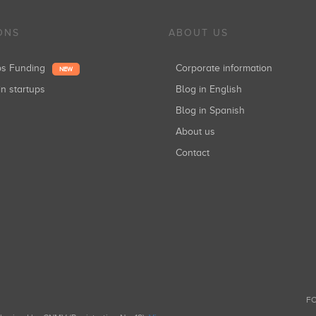
ONS
ABOUT US
ups Funding
Corporate information
NEW
in startups
Blog in English
Blog in Spanish
About us
Contact
FO