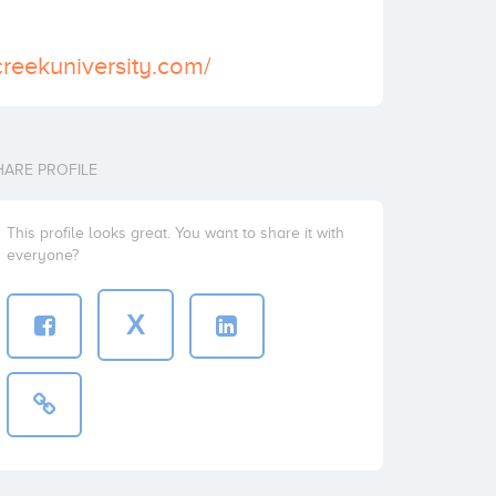
creekuniversity.com/
HARE PROFILE
This profile looks great. You want to share it with
everyone?
X