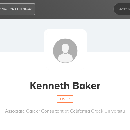
ING FOR FUNDING?
Kenneth Baker
USER
Associate Career Consultant at California Creek University