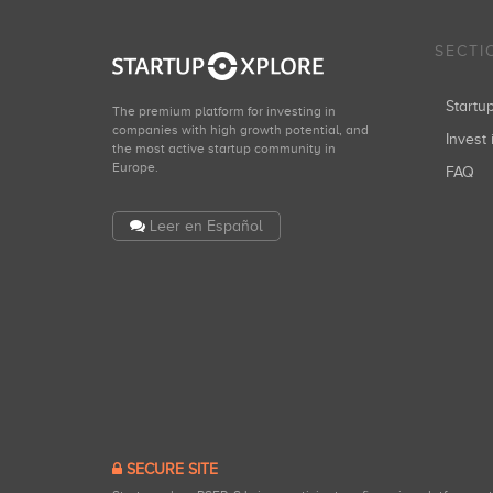
SECTI
Start
The premium platform for investing in
companies with high growth potential, and
Invest 
the most active startup community in
Europe.
FAQ
Leer en Español
SECURE SITE