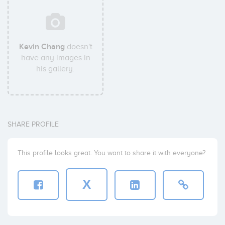
Kevin Chang
doesn't
have any images in
his gallery.
SHARE PROFILE
This profile looks great. You want to share it with everyone?
X