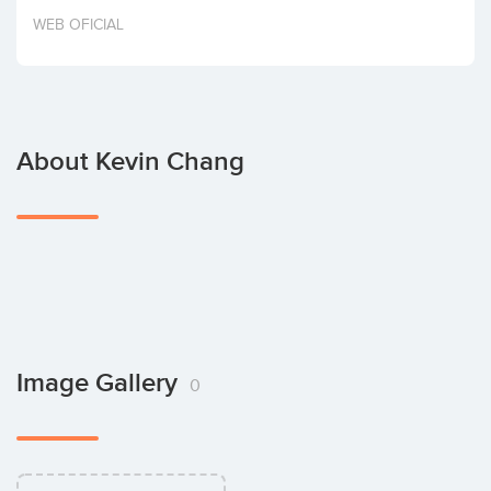
Invest
WEB OFICIAL
About Kevin Chang
Image Gallery
0