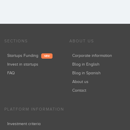
SECTIONS
ABOUT US
Startups Funding
Corporate information
NEW
Invest in startups
Blog in English
FAQ
Blog in Spanish
About us
Contact
PLATFORM INFORMATION
Investment criteria