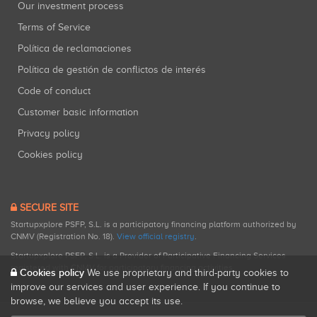
Our investment process
Terms of Service
Política de reclamaciones
Política de gestión de conflictos de interés
Code of conduct
Customer basic information
Privacy policy
Cookies policy
SECURE SITE
Startupxplore PSFP, S.L. is a participatory financing platform authorized by
CNMV (Registration No. 18).
View official registry
.
Startupxplore PSFP, S.L. is a Provider of Participative Financing Services
registered with CNMV for participatory financing activities.
Cookies policy
We use proprietary and third-party cookies to
improve our services and user experience. If you continue to
browse, we believe you accept its use.