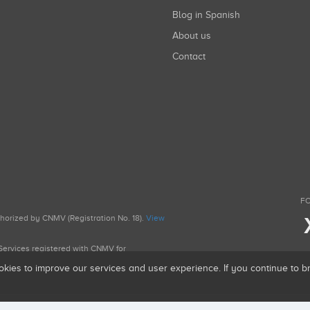
Blog in Spanish
About us
Contact
FO
uthorized by CNMV (Registration No. 18).
View
g Services registered with CNMV for
okies to improve our services and user experience. If you continue to 