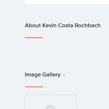
About Kevin Costa Rochbach
Image Gallery
0