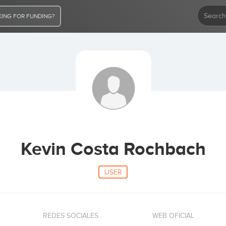
ING FOR FUNDING?
Kevin Costa Rochbach
USER
REDES SOCIALES
WEB OFICIAL