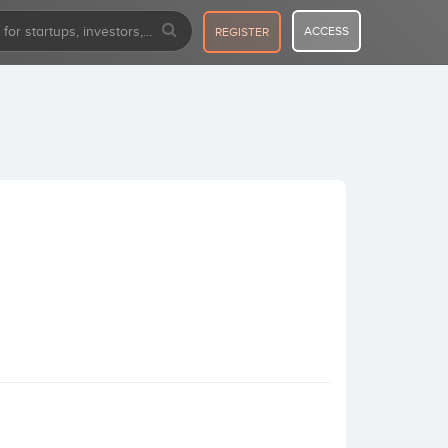
ACCESS
REGISTER