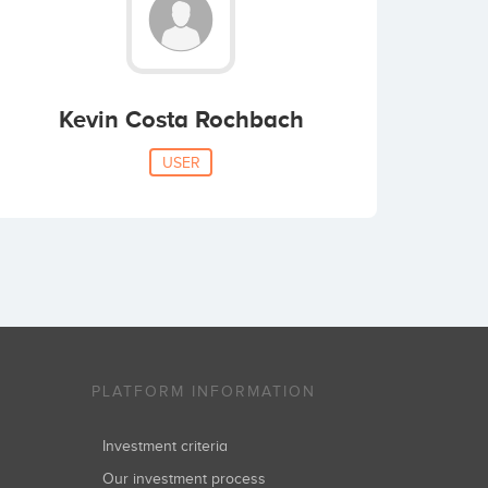
Kevin Costa Rochbach
USER
PLATFORM INFORMATION
Investment criteria
Our investment process