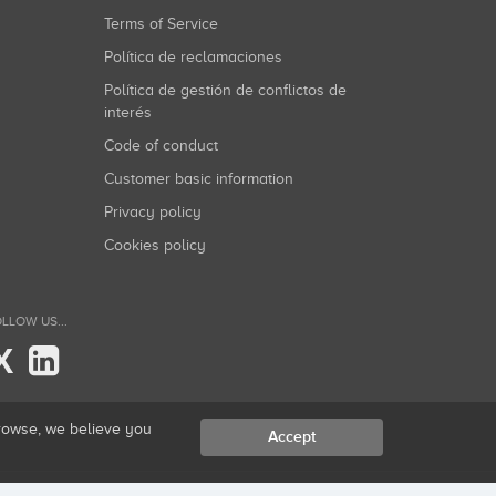
Terms of Service
Política de reclamaciones
Política de gestión de conflictos de
interés
Code of conduct
Customer basic information
Privacy policy
Cookies policy
LLOW US...
X
browse, we believe you
Accept