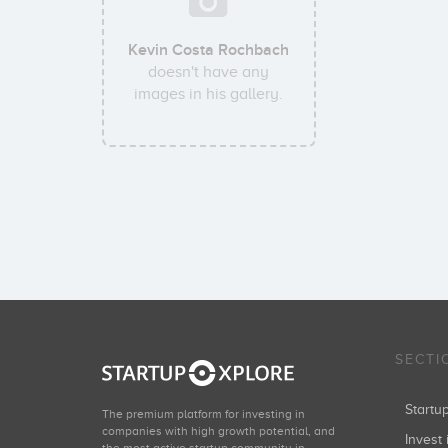
Kevin Costa Rochbach
doesn't have any
images in his gallery.
SECTI
Start
The premium platform for investing in
companies with high growth potential, and
Invest 