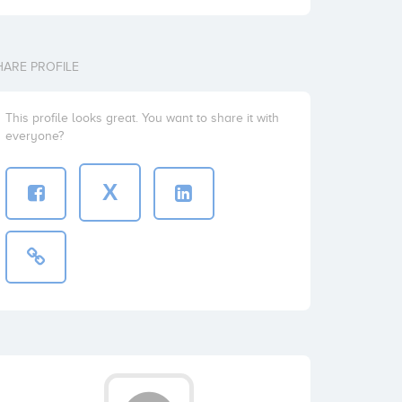
HARE PROFILE
This profile looks great. You want to share it with
everyone?
X