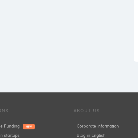
ONS
ABOUT US
ups Funding
Corporate information
NEW
in startups
Blog in English