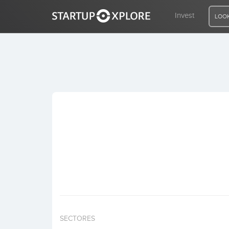
Invest
LOOK
LOOKING FOR FUNDING?
REGISTER
ACCESS
Home
Invest
SECTORES