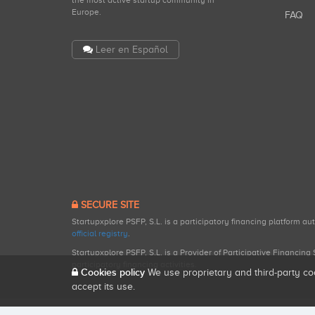
the most active startup community in
Europe.
FAQ
Leer en Español
SECURE SITE
Startupxplore PSFP, S.L. is a participatory financing platform a
official registry
.
Startupxplore PSFP, S.L. is a Provider of Participative Financin
participatory financing activities.
Cookies policy
We use proprietary and third-party co
accept its use.