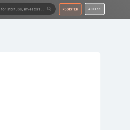
ACCESS
REGISTER