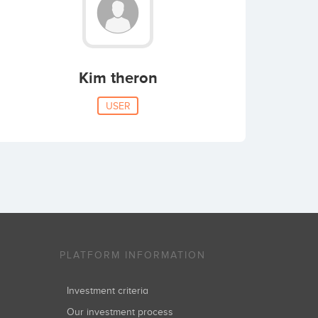
Kim theron
USER
PLATFORM INFORMATION
Investment criteria
Our investment process