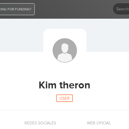
ING FOR FUNDING?
Kim theron
USER
REDES SOCIALES
WEB OFICIAL