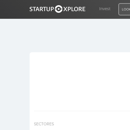
Invest
LOOK
LOOKING FOR FUNDING?
REGISTER
ACCESS
Home
Invest
SECTORES