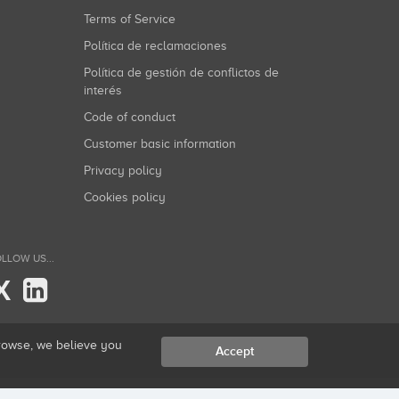
Terms of Service
Política de reclamaciones
Política de gestión de conflictos de
interés
Code of conduct
Customer basic information
Privacy policy
Cookies policy
LLOW US...
X
browse, we believe you
Accept