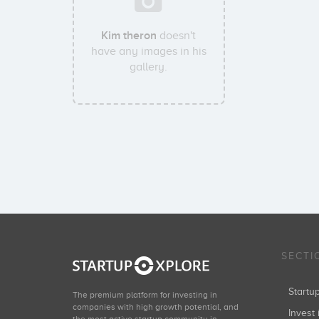
Kim theron
doesn't
have any images in his
gallery.
SECTI
Start
The premium platform for investing in
companies with high growth potential, and
Invest 