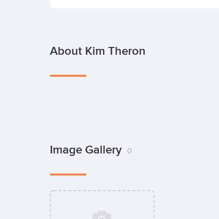
About Kim Theron
Image Gallery
0