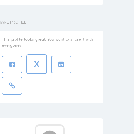
HARE PROFILE
This profile looks great. You want to share it with
everyone?
X