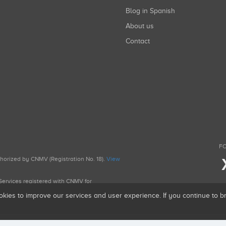
Blog in Spanish
About us
Contact
FO
uthorized by CNMV (Registration No. 18).
View
g Services registered with CNMV for
okies to improve our services and user experience. If you continue to 