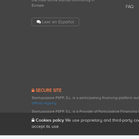
the most active startup community in
Europe.
FAQ
Leer en Español
SECURE SITE
Startupxplore PSFP, S.L. is a participatory financing platform a
official registry
.
Startupxplore PSFP, S.L. is a Provider of Participative Financin
participatory financing activities.
Cookies policy
We use proprietary and third-party co
accept its use.