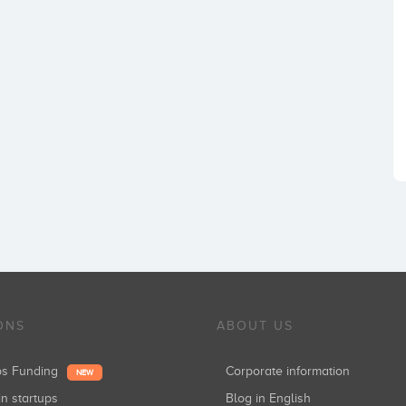
ONS
ABOUT US
ups Funding
Corporate information
NEW
in startups
Blog in English