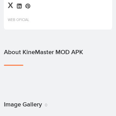
X
Invest
WEB OFICIAL
About KineMaster MOD APK
Image Gallery
0