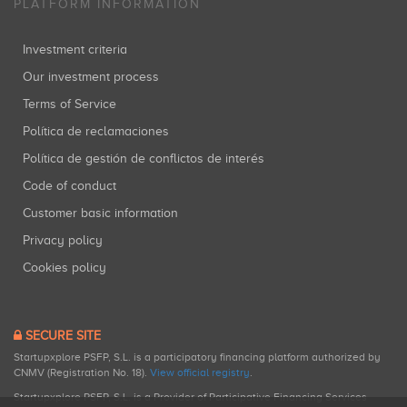
PLATFORM INFORMATION
Investment criteria
Our investment process
Terms of Service
Política de reclamaciones
Política de gestión de conflictos de interés
Code of conduct
Customer basic information
Privacy policy
Cookies policy
SECURE SITE
Startupxplore PSFP, S.L. is a participatory financing platform authorized by
CNMV (Registration No. 18).
View official registry
.
Startupxplore PSFP, S.L. is a Provider of Participative Financing Services