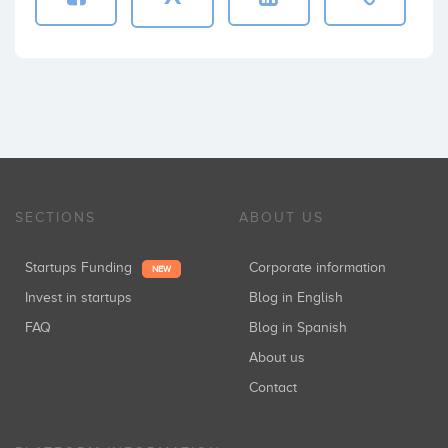
SECTIONS
ABOUT US
Startups Funding
Corporate information
NEW
Invest in startups
Blog in English
FAQ
Blog in Spanish
About us
Contact