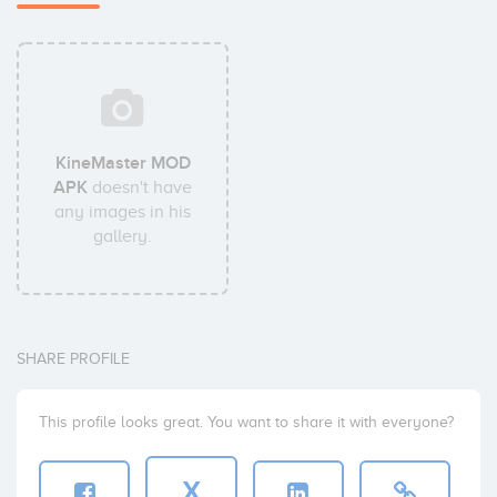
KineMaster MOD
APK
doesn't have
any images in his
gallery.
SHARE PROFILE
This profile looks great. You want to share it with everyone?
X