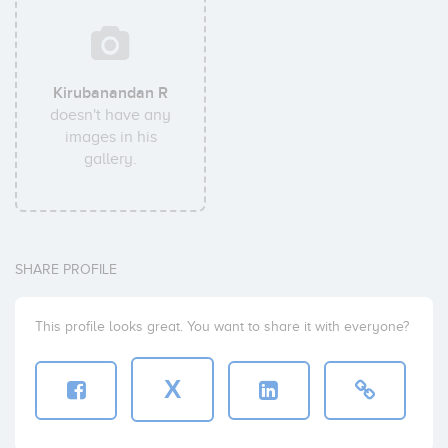
Kirubanandan R
doesn't have any
images in his
gallery.
SHARE PROFILE
This profile looks great. You want to share it with everyone?
X