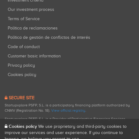
Investment criteria
Our investment process
Terms of Service
Política de reclamaciones
Política de gestión de conflictos de interés
Code of conduct
Customer basic information
Privacy policy
Cookies policy
SECURE SITE
Startupxplore PSFP, S.L. is a participatory financing platform authorized by
CNMV (Registration No. 18).
View official registry
.
Startupxplore PSFP, S.L. is a Provider of Participative Financing Services
registered with CNMV for participatory financing activities.
Cookies policy
We use proprietary and third-party cookies to
improve our services and user experience. If you continue to
browse, we believe you accept its use.