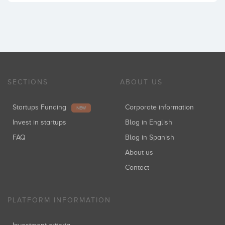
SECTIONS
ABOUT US
Startups Funding
Corporate information
NEW
Invest in startups
Blog in English
FAQ
Blog in Spanish
About us
Contact
PLATFORM INFORMATION