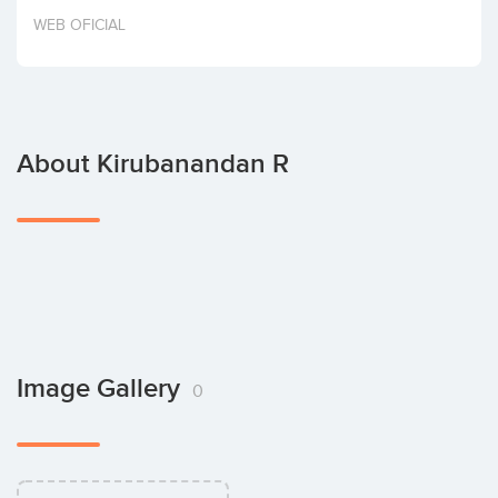
Invest
WEB OFICIAL
About Kirubanandan R
Image Gallery
0