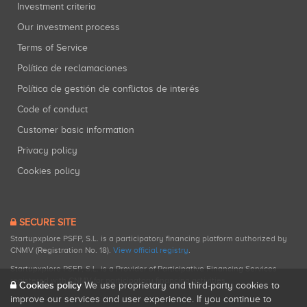
Investment criteria
Our investment process
Terms of Service
Política de reclamaciones
Política de gestión de conflictos de interés
Code of conduct
Customer basic information
Privacy policy
Cookies policy
SECURE SITE
Startupxplore PSFP, S.L. is a participatory financing platform authorized by
CNMV (Registration No. 18).
View official registry
.
Startupxplore PSFP, S.L. is a Provider of Participative Financing Services
registered with CNMV for participatory financing activities.
Cookies policy
We use proprietary and third-party cookies to
improve our services and user experience. If you continue to