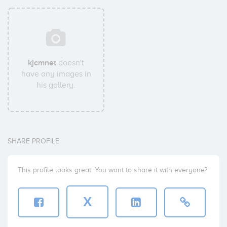
kjcmnet
doesn't
have any images in
his gallery.
SHARE PROFILE
This profile looks great. You want to share it with everyone?
X