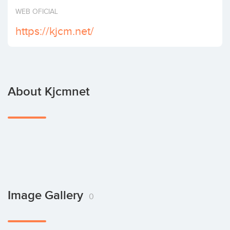
Invest
WEB OFICIAL
https://kjcm.net/
About Kjcmnet
Image Gallery
0