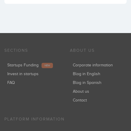
SECTIONS
ABOUT US
Startups Funding
Corporate information
NEW
Invest in startups
Blog in English
FAQ
Blog in Spanish
About us
Contact
PLATFORM INFORMATION