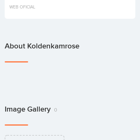
Invest
WEB OFICIAL
About Koldenkamrose
Image Gallery
0