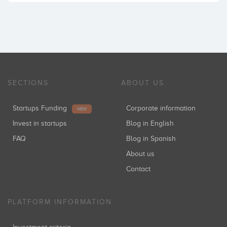
SECTIONS
ABOUT US
Startups Funding
Corporate information
NEW
Invest in startups
Blog in English
FAQ
Blog in Spanish
About us
Contact
PLATFORM INFORMATION