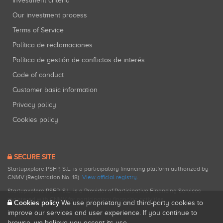
Investment criteria
Our investment process
Terms of Service
Política de reclamaciones
Política de gestión de conflictos de interés
Code of conduct
Customer basic information
Privacy policy
Cookies policy
SECURE SITE
Startupxplore PSFP, S.L. is a participatory financing platform authorized by
CNMV (Registration No. 18).
View official registry
.
Startupxplore PSFP, S.L. is a Provider of Participative Financing Services
registered with CNMV for participatory financing activities.
Cookies policy
We use proprietary and third-party cookies to
improve our services and user experience. If you continue to
browse, we believe you accept its use.