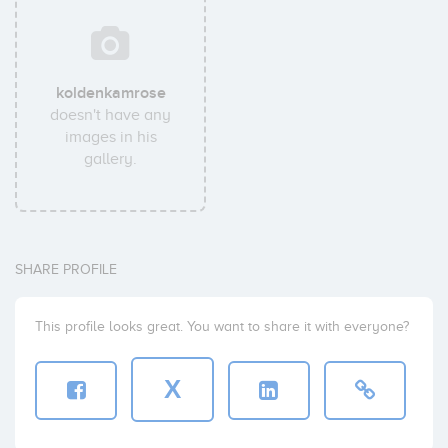
koldenkamrose
doesn't have any
images in his
gallery.
SHARE PROFILE
This profile looks great. You want to share it with everyone?
X