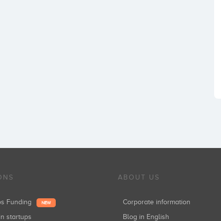
ONS
ABOUT US
ups Funding
Corporate information
NEW
in startups
Blog in English