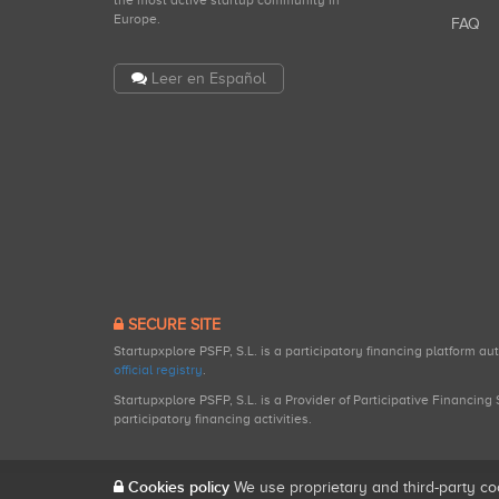
the most active startup community in
Europe.
FAQ
Leer en Español
SECURE SITE
Startupxplore PSFP, S.L. is a participatory financing platform a
official registry
.
Startupxplore PSFP, S.L. is a Provider of Participative Financin
participatory financing activities.
Cookies policy
We use proprietary and third-party co