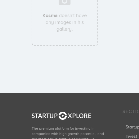
Kosma
doesn't have
any images in his
gallery.
SECTI
Start
The premium platform for investing in
companies with high growth potential, and
Invest 