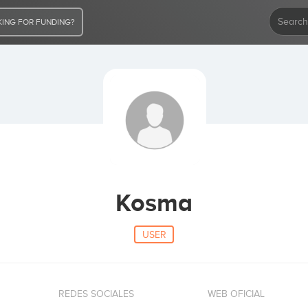
ING FOR FUNDING?
Kosma
USER
REDES SOCIALES
WEB OFICIAL