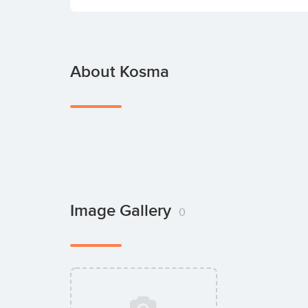
About Kosma
Image Gallery
0