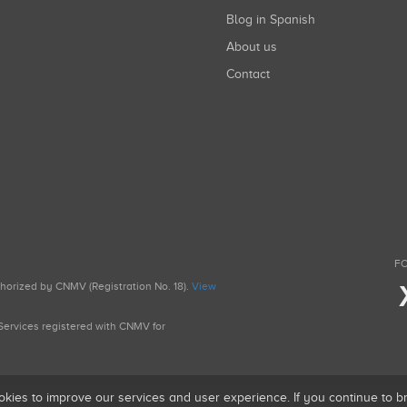
Blog in Spanish
About us
Contact
FO
uthorized by CNMV (Registration No. 18).
View
g Services registered with CNMV for
okies to improve our services and user experience. If you continue to 