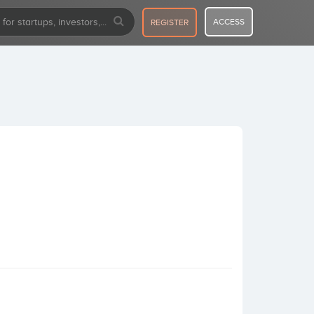
ACCESS
REGISTER