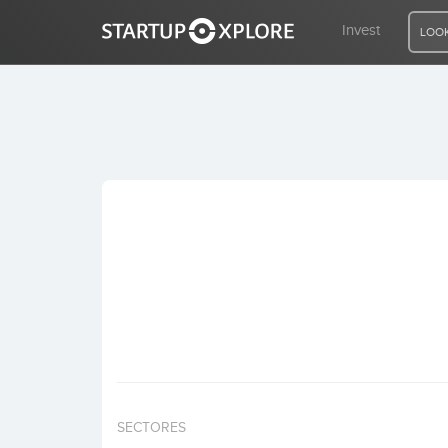
Invest
LOOK
LOOKING FOR FUNDING?
REGISTER
ACCESS
Home
Invest
SECTORES