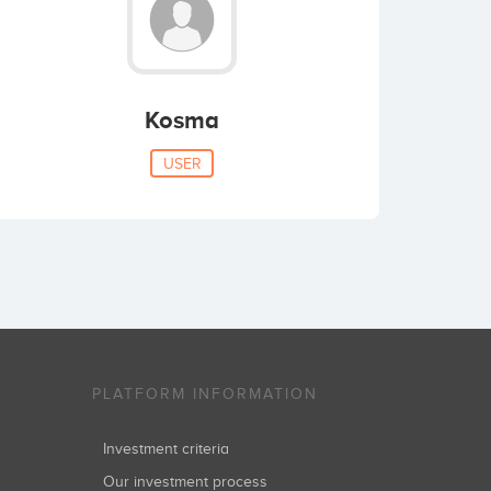
Kosma
USER
PLATFORM INFORMATION
Investment criteria
Our investment process