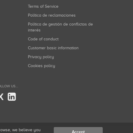
Terms of Service
Política de reclamaciones
Política de gestión de conflictos de
interés
Code of conduct
Customer basic information
Privacy policy
Cookies policy
LLOW US...
X
browse, we believe you
Accept