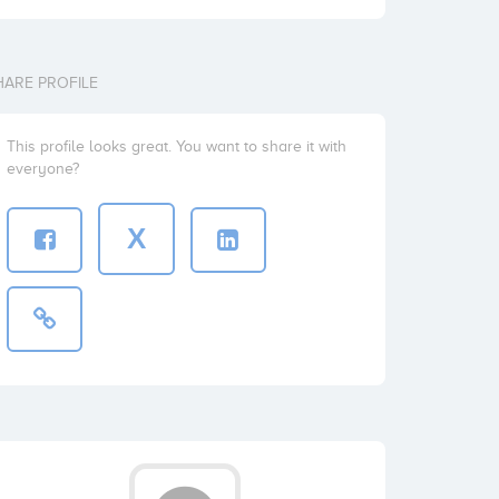
HARE PROFILE
This profile looks great. You want to share it with
everyone?
X