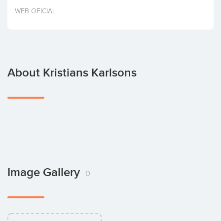
Invest
WEB OFICIAL
About Kristians Karlsons
Image Gallery
0