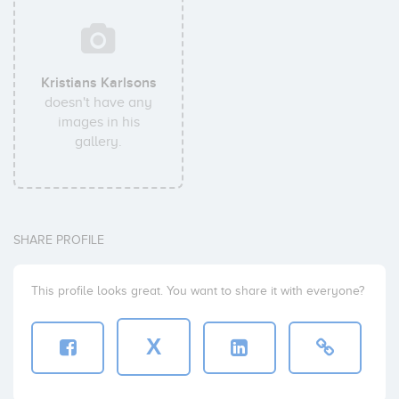
Kristians Karlsons
doesn't have any
images in his
gallery.
SHARE PROFILE
This profile looks great. You want to share it with everyone?
X