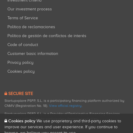
Investment criteria
Our investment process
Terms of Service
Política de reclamaciones
Política de gestión de conflictos de interés
Code of conduct
Customer basic information
Privacy policy
Cookies policy
SECURE SITE
Startupxplore PSFP, S.L. is a participatory financing platform authorized by
CNMV (Registration No. 18).
View official registry
.
Startupxplore PSFP, S.L. is a Provider of Participative Financing Services
registered with CNMV for participatory financing activities.
Cookies policy
We use proprietary and third-party cookies to
improve our services and user experience. If you continue to
browse, we believe you accept its use.