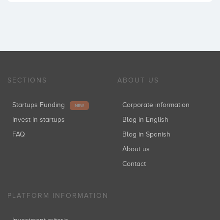
SECTIONS
ABOUT US
Startups Funding
Corporate information
NEW
Invest in startups
Blog in English
FAQ
Blog in Spanish
About us
Contact
PLATFORM INFORMATION