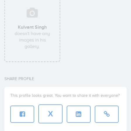
Kulvant Singh
doesn't have any
images in his
gallery.
SHARE PROFILE
This profile looks great. You want to share it with everyone?
X