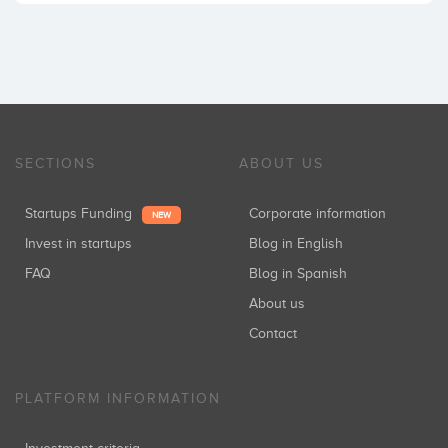
SECTIONS
ABOUT US
Startups Funding
Corporate information
NEW
Invest in startups
Blog in English
FAQ
Blog in Spanish
About us
Contact
PLATFORM INFORMATION