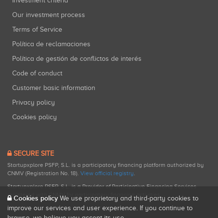
Investment criteria
Our investment process
Terms of Service
Política de reclamaciones
Política de gestión de conflictos de interés
Code of conduct
Customer basic information
Privacy policy
Cookies policy
SECURE SITE
Startupxplore PSFP, S.L. is a participatory financing platform authorized by
CNMV (Registration No. 18).
View official registry
.
Startupxplore PSFP, S.L. is a Provider of Participative Financing Services
registered with CNMV for participatory financing activities.
Cookies policy
We use proprietary and third-party cookies to
improve our services and user experience. If you continue to
browse, we believe you accept its use.