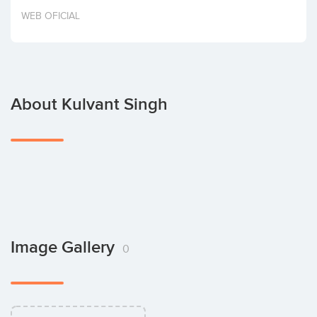
Invest
WEB OFICIAL
About Kulvant Singh
Image Gallery
0