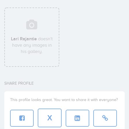
Lari Rajantie
doesn't
have any images in
his gallery.
SHARE PROFILE
This profile looks great. You want to share it with everyone?
X