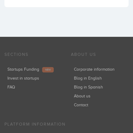
SECTIONS
ABOUT US
Startups Funding
Corporate information
NEW
Invest in startups
Blog in English
FAQ
Blog in Spanish
About us
Contact
PLATFORM INFORMATION