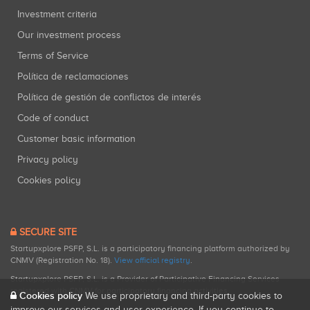
Investment criteria
Our investment process
Terms of Service
Política de reclamaciones
Política de gestión de conflictos de interés
Code of conduct
Customer basic information
Privacy policy
Cookies policy
SECURE SITE
Startupxplore PSFP, S.L. is a participatory financing platform authorized by
CNMV (Registration No. 18).
View official registry
.
Startupxplore PSFP, S.L. is a Provider of Participative Financing Services
registered with CNMV for participatory financing activities.
Cookies policy
We use proprietary and third-party cookies to
improve our services and user experience. If you continue to