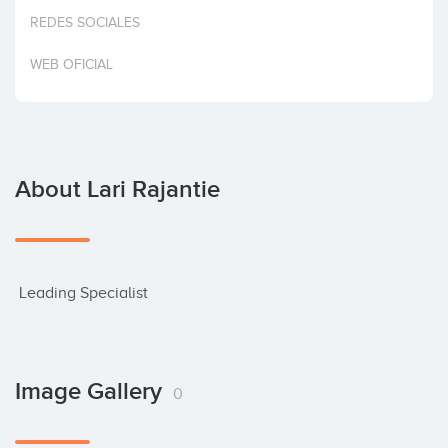
Invest
REDES SOCIALES
WEB OFICIAL
About Lari Rajantie
 Leading Specialist
Image Gallery
0